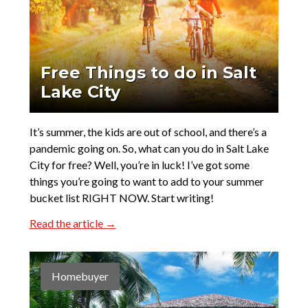
Free Things to do in Salt
Lake City
It’s summer, the kids are out of school, and there’s a
pandemic going on. So, what can you do in Salt Lake
City for free? Well, you’re in luck! I’ve got some
things you’re going to want to add to your summer
bucket list RIGHT NOW. Start writing!
Read the article →
Homebuyer