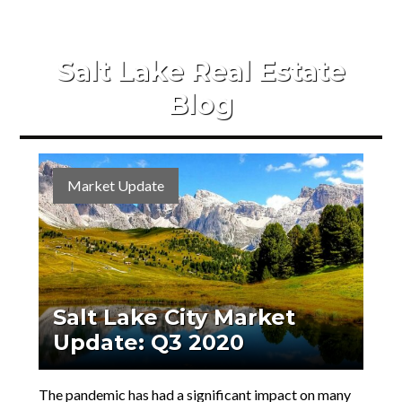
Salt Lake Real Estate
Blog
Market Update
Salt Lake City Market
Update: Q3 2020
The pandemic has had a significant impact on many