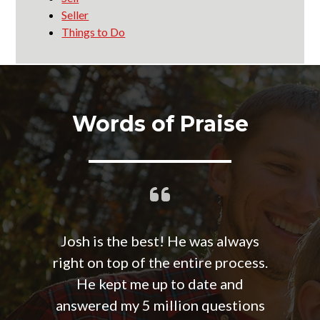
Seller
Things to Do
Words of Praise
Josh is the best! He was always
right on top of the entire process.
He kept me up to date and
answered my 5 million questions