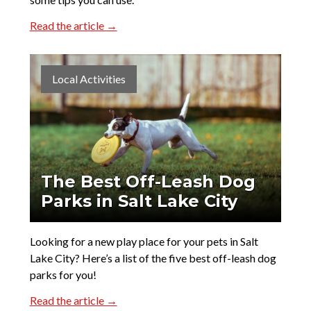
Read the article →
Local Activities
The Best Off-Leash Dog
Parks in Salt Lake City
Looking for a new play place for your pets in Salt
Lake City? Here’s a list of the five best off-leash dog
parks for you!
Read the article →