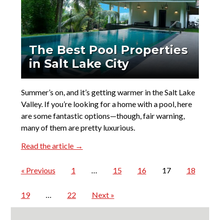
The Best Pool Properties
in Salt Lake City
Summer’s on, and it’s getting warmer in the Salt Lake
Valley. If you’re looking for a home with a pool, here
are some fantastic options—though, fair warning,
many of them are pretty luxurious.
Read the article →
« Previous
1
…
15
16
17
18
19
…
22
Next »