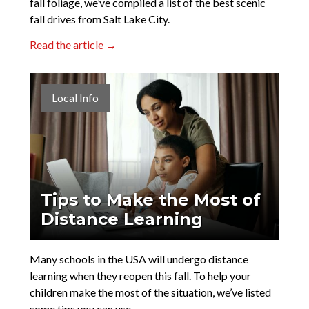
fall foliage, we’ve compiled a list of the best scenic
fall drives from Salt Lake City.
Read the article →
Local Info
Tips to Make the Most of
Distance Learning
Many schools in the USA will undergo distance
learning when they reopen this fall. To help your
children make the most of the situation, we’ve listed
some tips you can use.