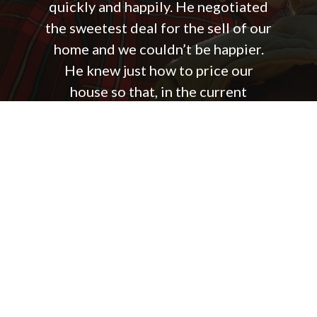
quickly and happily. He negotiated
the sweetest deal for the sell of our
home and we couldn’t be happier.
He knew just how to price our
house so that, in the current
market, it sold unbelievably fast.
He was always quick to answer me
back or pass on information from
the buyers side of the process. I
was seriously amazed at how he
could always be so aware of every
step of the process even with
multiple clients he was helping at
one time. You will be grateful you
hired Josh Mills to sell your home!