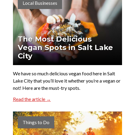
Local Businesses
The Most Delicious
Vegan Spots in Salt Lake
City
We have so much delicious vegan food here in Salt
Lake City that you’ll love it whether you’re a vegan or
not! Here are the must-try spots.
Read the article →
Things to Do