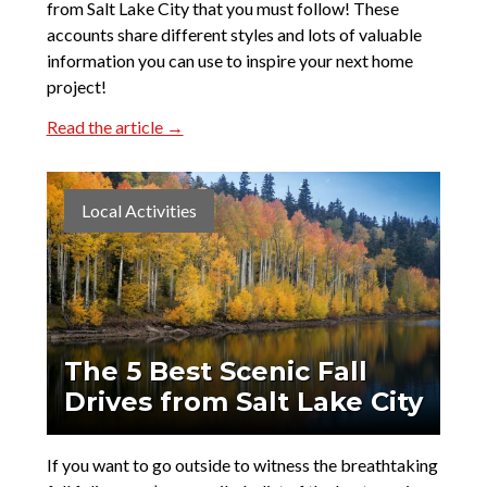
from Salt Lake City that you must follow! These
accounts share different styles and lots of valuable
information you can use to inspire your next home
project!
Read the article →
Local Activities
The 5 Best Scenic Fall
Drives from Salt Lake City
If you want to go outside to witness the breathtaking