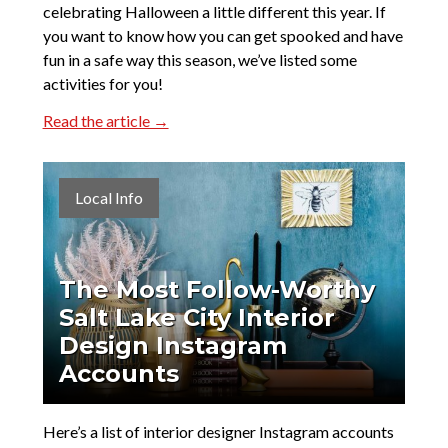
celebrating Halloween a little different this year. If
you want to know how you can get spooked and have
fun in a safe way this season, we’ve listed some
activities for you!
Read the article →
Local Info
The Most Follow-Worthy
Salt Lake City Interior
Design Instagram
Accounts
Here’s a list of interior designer Instagram accounts