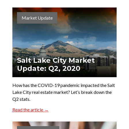
Market Update
Salt Lake City Market
Update: Q2, 2020
How has the COVID-19 pandemic impacted the Salt
Lake City real estate market? Let’s break down the
Q2 stats.
Read the article →