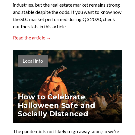
industries, but the real estate market remains strong
and stable despite the odds. If you want to know how
the SLC market performed during Q3 2020, check
out the stats in this article.
Read the article →
Local Info
How to Celebrate
Halloween Safe and
Socially Distanced
The pandemic is not likely to go away soon, so we’re