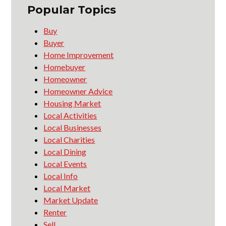
Popular Topics
Buy
Buyer
Home Improvement
Homebuyer
Homeowner
Homeowner Advice
Housing Market
Local Activities
Local Businesses
Local Charities
Local Dining
Local Events
Local Info
Local Market
Market Update
Renter
Sell