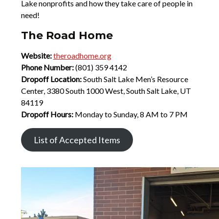
Lake nonprofits and how they take care of people in
need!
The Road Home
Website:
theroadhome.org
Phone Number:
(801) 359 4142
Dropoff Location:
South Salt Lake Men’s Resource
Center, 3380 South 1000 West, South Salt Lake, UT
84119
Dropoff Hours:
Monday to Sunday, 8 AM to 7 PM
List of Accepted Items