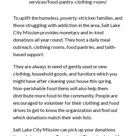
services/food-pantry-clothing-room/
To uplift the homeless, poverty-stricken families, and
those struggling with addiction in the area, Salt Lake
City Mission provides monetary and in-kind
donations all year round. They host a daily meal
outreach, clothing rooms, food pantries, and faith-
based support.
They are always in need of gently used or new
clothing, household goods, and furniture which you
might have after cleaning your house this spring.
Non-perishable food items will also help them
distribute more food to the community. People are
encouraged to volunteer for their clothing and food
drives to get to know the organization and find out
which donations match their wish lists.
Salt Lake City Mission can pick up your donations