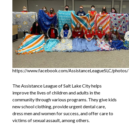
https://www.facebook.com/AssistanceLeagueSLC/photo
The Assistance League of Salt Lake City helps
improve the lives of children and adults in the
community through various programs. They give kids
new school clothing, provide urgent dental care,
dress men and women for success, and offer care to
victims of sexual assault, among others.