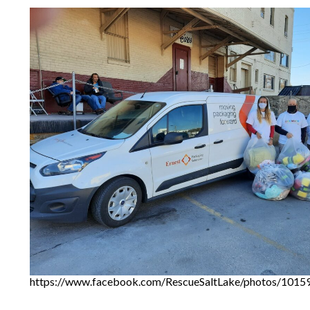
https://www.facebook.com/RescueSaltLake/photos/101