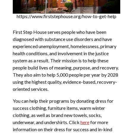
https://www.firststephouse.org/how-to-get-help
First Step House serves people who have been
diagnosed with substance use disorders and have
experienced unemployment, homelessness, primary
health conditions, and involvement in the justice
system as a result. Their mission is to help these
people build lives of meaning, purpose, and recovery.
They also aim to help 5,000 people per year by 2028
using the highest quality, evidence-based, recovery-
oriented services.
You can help their programs by donating dress for
success clothing, furniture items, warm winter
clothing, as well as brand new towels, socks,
underwear, and undershirts. Click
here
for more
information on their dress for success and in-kind