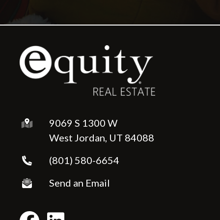
9069 S 1300 W
West Jordan, UT 84088
(801) 580-6654
Send an Email