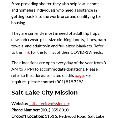
from providing shelter, they also help low-income
and homeless individuals who need assistance in
getting back into the workforce and qualifying for
housing.
They are currently most in need of adult flip flops,
new underwear, plus-size clothing, boots, shoes, bath
towels, and adult twin and full-sized blankets. Refer
to this
link
for the full list of their COVID-19 needs.
Their locations are open every day of the year from 8
AM to 7 PM to accommodate donations. Please
refer to the addresses listed on this
page
. For
inquiries, please contact (801) 819 7293.
Salt Lake City Mission
Website:
saltlakecitymission.org
Phone Number:
(801) 355 6310
Dropoff Location:
1151 S. Redwood Road, Salt Lake