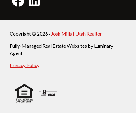
Copyright © 2026 ·
Josh Mills | Utah Realtor
Fully-Managed Real Estate Websites by Luminary
Agent
Privacy Policy