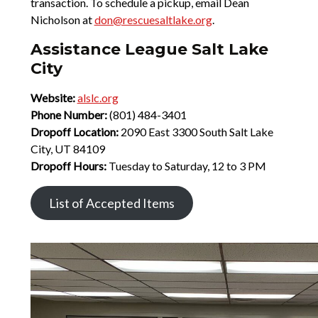
transaction. To schedule a pickup, email Dean
Nicholson at
don@rescuesaltlake.org
.
Assistance League Salt Lake
City
Website:
alslc.org
Phone Number:
(801) 484-3401
Dropoff Location:
2090 East 3300 South Salt Lake
City, UT 84109
Dropoff Hours:
Tuesday to Saturday, 12 to 3 PM
List of Accepted Items