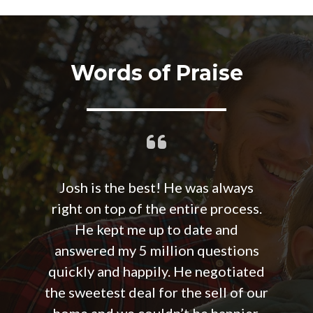
Words of Praise
Josh is the best! He was always
right on top of the entire process.
He kept me up to date and
answered my 5 million questions
quickly and happily. He negotiated
the sweetest deal for the sell of our
home and we couldn’t be happier.