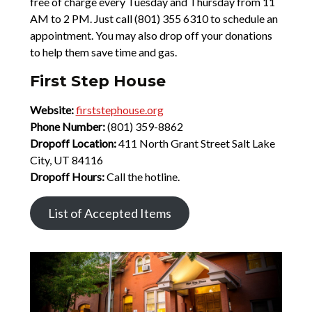
free of charge every Tuesday and Thursday from 11
AM to 2 PM. Just call (801) 355 6310 to schedule an
appointment. You may also drop off your donations
to help them save time and gas.
First Step House
Website:
firststephouse.org
Phone Number:
(801) 359-8862
Dropoff Location:
411 North Grant Street Salt Lake
City, UT 84116
Dropoff Hours:
Call the hotline.
List of Accepted Items