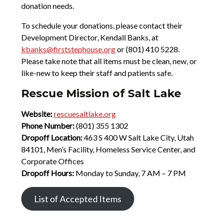
donation needs.
To schedule your donations, please contact their
Development Director, Kendall Banks, at
kbanks@firststephouse.org
or (801) 410 5228.
Please take note that all items must be clean, new, or
like-new to keep their staff and patients safe.
Rescue Mission of Salt Lake
Website:
rescuesaltlake.org
Phone Number:
(801) 355 1302
Dropoff Location:
463 S 400 W Salt Lake City, Utah
84101, Men’s Facility, Homeless Service Center, and
Corporate Offices
Dropoff Hours:
Monday to Sunday, 7 AM – 7 PM
List of Accepted Items