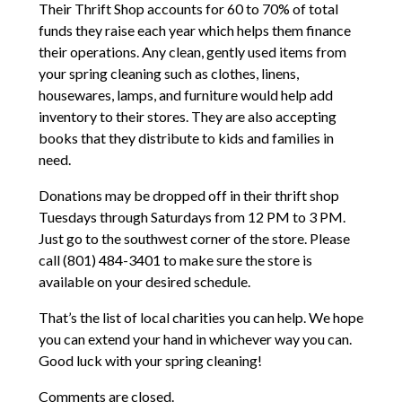
Their Thrift Shop accounts for 60 to 70% of total
funds they raise each year which helps them finance
their operations. Any clean, gently used items from
your spring cleaning such as clothes, linens,
housewares, lamps, and furniture would help add
inventory to their stores. They are also accepting
books that they distribute to kids and families in
need.
Donations may be dropped off in their thrift shop
Tuesdays through Saturdays from 12 PM to 3 PM.
Just go to the southwest corner of the store. Please
call (801) 484-3401 to make sure the store is
available on your desired schedule.
That’s the list of local charities you can help. We hope
you can extend your hand in whichever way you can.
Good luck with your spring cleaning!
Comments are closed.