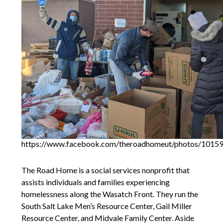
https://www.facebook.com/theroadhomeut/photos/101
The Road Home is a social services nonprofit that
assists individuals and families experiencing
homelessness along the Wasatch Front. They run the
South Salt Lake Men’s Resource Center, Gail Miller
Resource Center, and Midvale Family Center. Aside