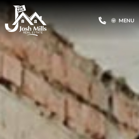
MENU
Buy a Home
Sell a Home
About Josh
Reviews
Blog
Contact Us