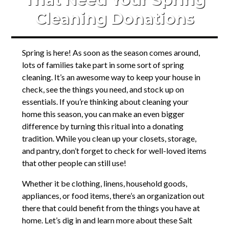
Cleaning Donations
Spring is here! As soon as the season comes around,
lots of families take part in some sort of spring
cleaning. It’s an awesome way to keep your house in
check, see the things you need, and stock up on
essentials. If you’re thinking about cleaning your
home this season, you can make an even bigger
difference by turning this ritual into a donating
tradition. While you clean up your closets, storage,
and pantry, don’t forget to check for well-loved items
that other people can still use!
Whether it be clothing, linens, household goods,
appliances, or food items, there’s an organization out
there that could benefit from the things you have at
home. Let’s dig in and learn more about these Salt