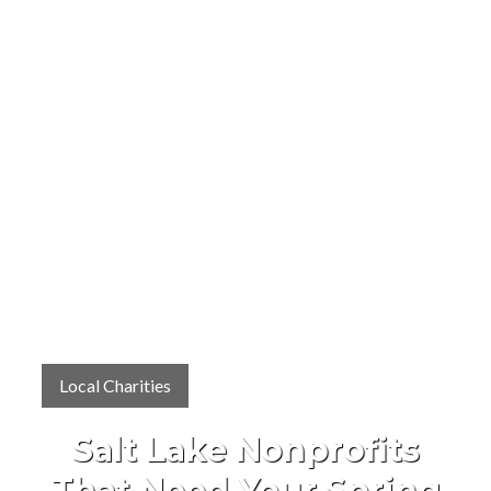
Local Charities
Salt Lake Nonprofits
That Need Your Spring