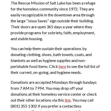
The Rescue Mission of Salt Lake has been a refuge
for the homeless community since 1972. They are
easily recognizable in the downtown area through
the large “Jesus Saves” sign outside their building.
Their doors are open 365 days a year where they
provide programs for sobriety, faith, employment,
and stable housing.
You can help them sustain their operations by
donating clothing, shoes, bath towels, coats, and
blankets as well as hygiene supplies and non-
perishable food items. Click
here
to see the full list of
their current, on-going, and hygiene needs.
Donations are accepted Mondays through Sundays
from 7 AM to 7 PM. You may drop off your
donations at their homeless service center or check
out their other locations via this
link
. You may call
(801) 355 1302 if you prefer a contactless