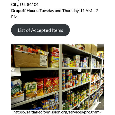
City, UT. 84104
Dropoff Hours:
Tuesday and Thursday, 11 AM – 2
PM
List of Accepted Items
https://saltlakecitymission.org/services/program-