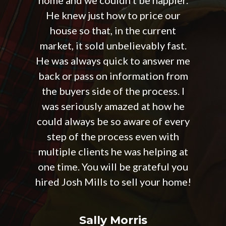
He knew just how to price our
house so that, in the current
market, it sold unbelievably fast.
He was always quick to answer me
back or pass on information from
the buyers side of the process. I
was seriously amazed at how he
could always be so aware of every
step of the process even with
multiple clients he was helping at
one time. You will be grateful you
hired Josh Mills to sell your home!
Sally Morris