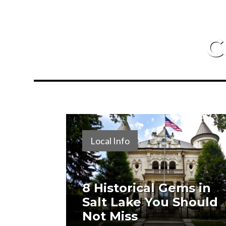
C
Local Info
8 Historical Gems in
Salt Lake You Should
Not Miss