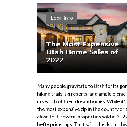
Local Info
The Most Expensive
Utah Home Sales of
2022
Many people gravitate to Utah for its g
hiking trails, ski resorts, and ample picnic
in search of their dream homes. While it’
the most expensive zip in the country or
close to it, several properties sold in 202
hefty price tags. That said, check out this