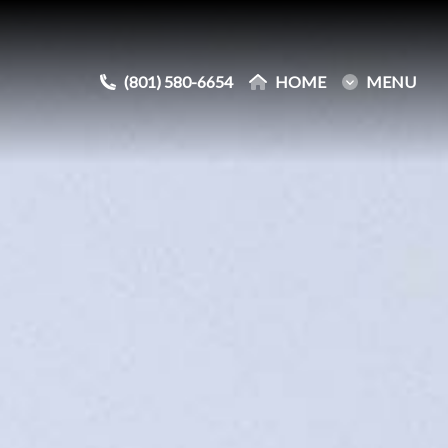
(801) 580-6654
(801) 580-6654
HOME
HOME
MENU
MENU