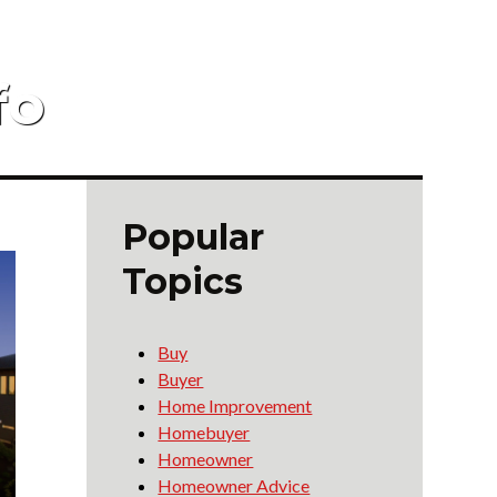
fo
Popular
Topics
Buy
Buyer
Home Improvement
Homebuyer
Homeowner
Homeowner Advice