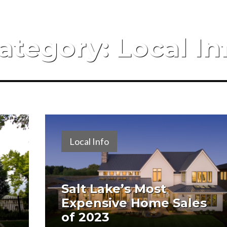
ategory:
Local In
Local Info
Salt Lake’s Most
Expensive Home Sales
of 2023