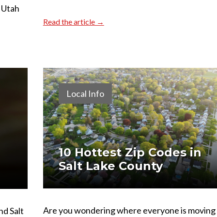
 Utah
Read the article →
Local Info
10 Hottest Zip Codes in
Salt Lake County
Are you wondering where everyone is moving
nd Salt