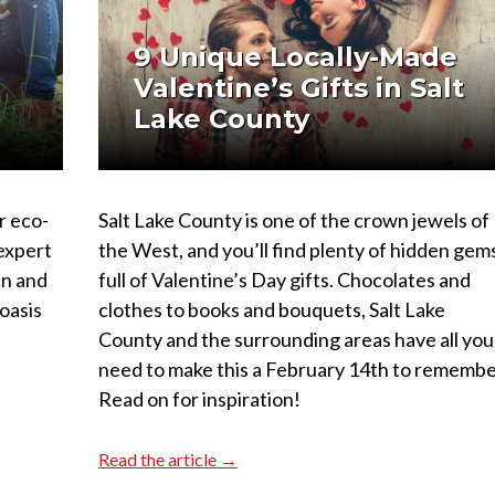
e
9 Unique Locally-Made
Valentine’s Gifts in Salt
Lake County
r eco-
Salt Lake County is one of the crown jewels of
 expert
the West, and you’ll find plenty of hidden gem
en and
full of Valentine’s Day gifts. Chocolates and
oasis
clothes to books and bouquets, Salt Lake
County and the surrounding areas have all you
need to make this a February 14th to remembe
Read on for inspiration!
Read the article →