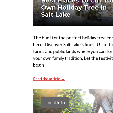
Best Places To Cut Yo
Own Holiday Tree In
Salt Lake
The hunt for the perfect holiday tree en
here! Discover Salt Lake’s finest U-cut t
farms and public lands where you can fo
your own family tradition. Let the festivi
begin!
Read the article →
Local Info