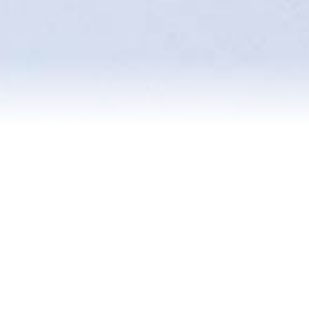
Reviews
Blog
Contact Us