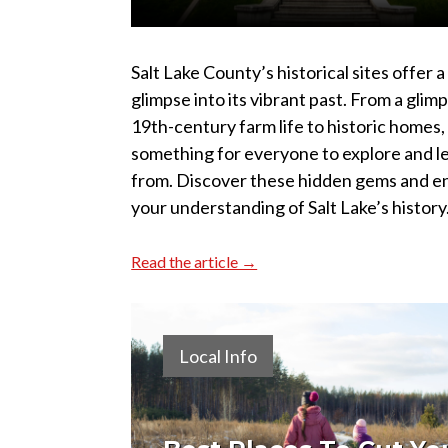
Salt Lake County’s historical sites offer a
glimpse into its vibrant past. From a glim
19th-century farm life to historic homes,
something for everyone to explore and l
from. Discover these hidden gems and e
your understanding of Salt Lake’s history
Read the article →
Local Info