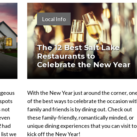
Local Info
The 12 Best Salt Lake
Restaurants to
Celebrate the New Year
orgeous
With the New Year just around the corner, on
 spots
of the best ways to celebrate the occasion wit
s not
family and friends is by dining out. Check out
 even
these family-friendly, romantically minded, or
2 had
unique dining experiences that you can visit to
 list we
kick off the New Year!