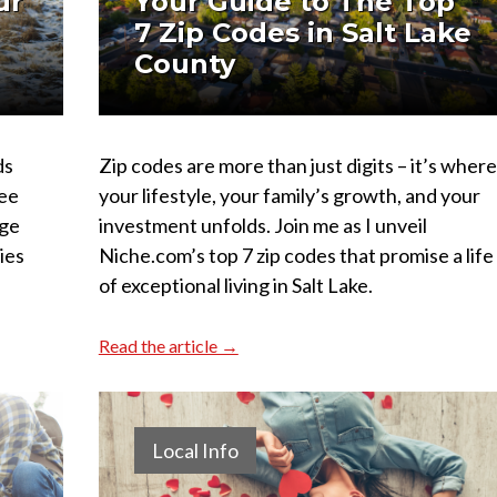
ur
Your Guide to The Top
7 Zip Codes in Salt Lake
County
ds
Zip codes are more than just digits – it’s where
ree
your lifestyle, your family’s growth, and your
rge
investment unfolds. Join me as I unveil
ties
Niche.com’s top 7 zip codes that promise a life
of exceptional living in Salt Lake.
Read the article →
Local Info