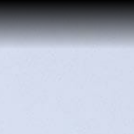
Buy a Home
Sell a Home
About Josh