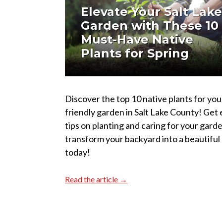
Elevate Your Salt Lak
Garden with These 10
Must-Have Native
Plants for Spring
Discover the top 10 native plants for you
friendly garden in Salt Lake County! Get
tips on planting and caring for your gard
transform your backyard into a beautiful 
today!
Read the article →