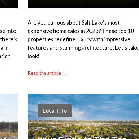
Are you curious about Salt Lake’s most
pse into
expensive home sales in 2023? These top 10
 there’s
properties redefine luxury with impressive
earn
features and stunning architecture. Let’s take
nrich
look!
.
Read the article →
Local Info