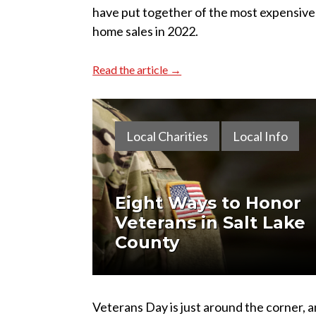
have put together of the most expensive
home sales in 2022.
Read the article →
Local Charities
Local Info
Eight Ways to Honor
Veterans in Salt Lake
County
Veterans Day is just around the corner, a