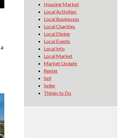
Housing Market
Local Activities
Local Businesses
Local Charities
Local Dining
Local Events
 a
Local Info
Local Market
Market Update
Renter
Sell
Seller
Things to Do