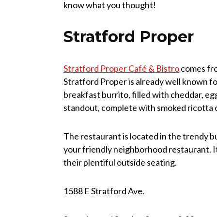
know what you thought!
Stratford Proper
Stratford Proper Café & Bistro
comes fro
Stratford Proper is already well known fo
breakfast burrito, filled with cheddar, egg
standout, complete with smoked ricotta ch
The restaurant is located in the trendy bu
your friendly neighborhood restaurant. It
their plentiful outside seating.
1588 E Stratford Ave.