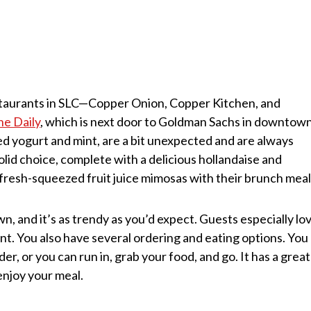
taurants in SLC—Copper Onion, Copper Kitchen, and
he Daily
, which is next door to Goldman Sachs in downtow
ed yogurt and mint, are a bit unexpected and are always
olid choice, complete with a delicious hollandaise and
fresh-squeezed fruit juice mimosas with their brunch meal
n, and it’s as trendy as you’d expect. Guests especially lo
nt. You also have several ordering and eating options. You
er, or you can run in, grab your food, and go. It has a great
enjoy your meal.