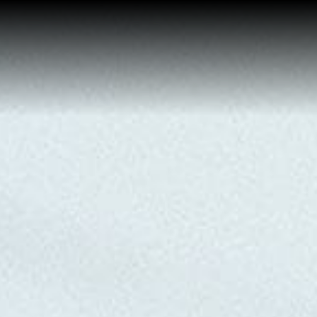
Buy a Home
Sell a Home
About Josh