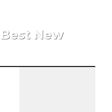
s Best New