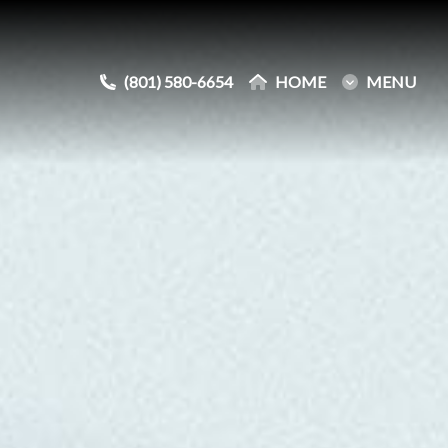
(801) 580-6654
(801) 580-6654
HOME
HOME
MENU
MENU