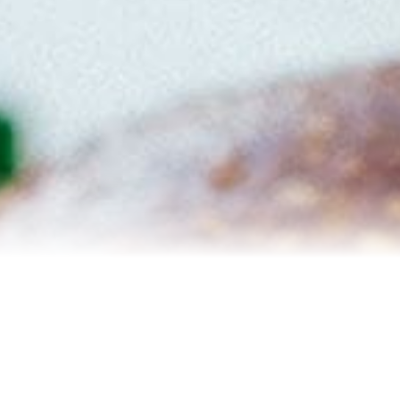
Reviews
Blog
Contact Us