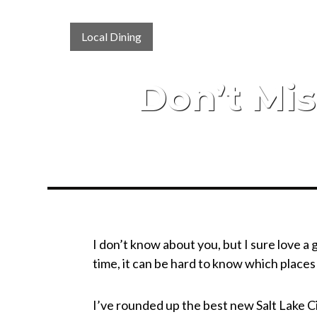
Local Dining
Don’t Mis
I don’t know about you, but I sure love a
time, it can be hard to know which place
I’ve rounded up the best new Salt Lake Ci