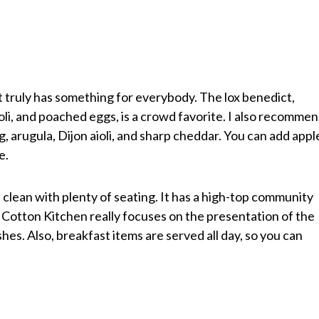
 truly has something for everybody. The lox benedict,
li, and poached eggs, is a crowd favorite. I also recomme
 arugula, Dijon aioli, and sharp cheddar. You can add appl
e.
clean with plenty of seating. It has a high-top community
. Cotton Kitchen really focuses on the presentation of the
shes. Also, breakfast items are served all day, so you can