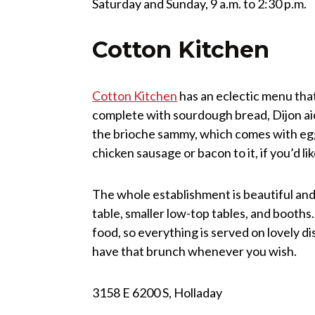
Saturday and Sunday, 9 a.m. to 2:30 p.m.
Cotton Kitchen
Cotton Kitchen
has an eclectic menu that
complete with sourdough bread, Dijon aio
the brioche sammy, which comes with egg,
chicken sausage or bacon to it, if you’d lik
The whole establishment is beautiful and 
table, smaller low-top tables, and booths
food, so everything is served on lovely di
have that brunch whenever you wish.
3158 E 6200 S, Holladay