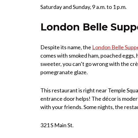
Saturday and Sunday, 9 a.m. to 1 p.m.
London Belle Supp
Despite its name, the
London Belle Supp
comes with smoked ham, poached eggs, ho
sweeter, you can’t go wrong with the crè
pomegranate glaze.
This restaurant is right near Temple Squa
entrance door helps! The décor is modern
with your friends. Some nights, the resta
321 S Main St.