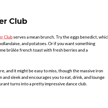
er Club
er Club
serves a mean brunch. Try the eggs benedict, whi
llandaise, and potatoes. Or if you want something
me brûlée french toast with fresh berries and a
re, and it might be easy to miss, though the massive iron
 and sleek and encourages you to eat, drink, and lounge
urant turns into a pretty impressive dance club.