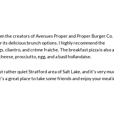
m the creators of Avenues Proper and Proper Burger Co.
r its delicious brunch options. I highly recommend the
s, cilantro, and crème fraiche. The breakfast pizza is also 
eese, prosciutto, egg, and a basil hollandaise.
t rather quiet Stratford area of Salt Lake, and it’s very mu
’s a great place to take some friends and enjoy your meal i