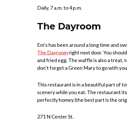
Daily, 7 a.m. to 4 p.m.
The Dayroom
Em’s has been around a long time and ow
The Dayroom
right next door. You should 
and fried egg. The waffle is also a treat
don’t forget a Green Mary to go with you
This restaurant is in a beautiful part o
scenery while you eat. The restaurant itsel
perfectly homey (the best part is the ori
271 N Center St.