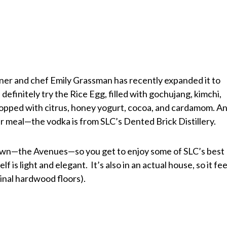
ner and chef Emily Grassman has recently expanded it to
definitely try the Rice Egg, filled with gochujang, kimchi,
, topped with citrus, honey yogurt, cocoa, and cardamom. A
r meal—the vodka is from SLC’s Dented Brick Distillery.
f town—the Avenues—so you get to enjoy some of SLC’s best
f is light and elegant. It’s also in an actual house, so it fee
ginal hardwood floors).