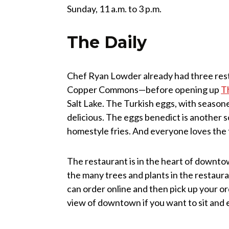
Sunday, 11 a.m. to 3 p.m.
The Daily
Chef Ryan Lowder already had three res
Copper Commons—before opening up
T
Salt Lake. The Turkish eggs, with season
delicious. The eggs benedict is another s
homestyle fries. And everyone loves the 
The restaurant is in the heart of downtow
the many trees and plants in the restaura
can order online and then pick up your ord
view of downtown if you want to sit and 