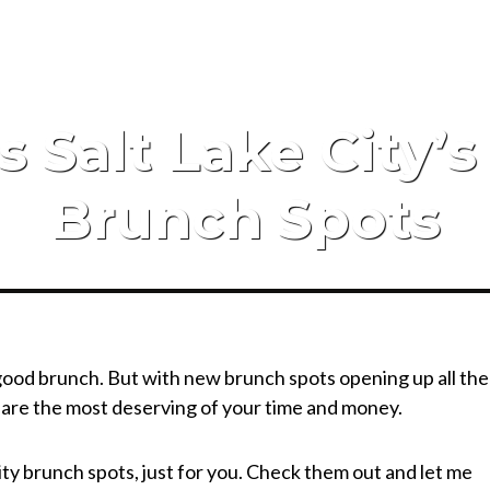
s Salt Lake City’
Brunch Spots
 good brunch. But with new brunch spots opening up all the
s are the most deserving of your time and money.
ty brunch spots, just for you. Check them out and let me