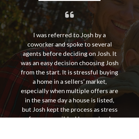
I was referred to Josh by a
coworker and spoke to several
agents before deciding on Josh. It
was an easy decision choosing Josh
from the start. It is stressful buying
a home in a sellers’ market,
especially when multiple offers are
in the same day a house is listed,
but Josh kept the process as stress
free as possible. He remained
positive and helped us to keep a
good outlook, even after we did