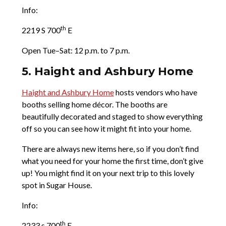
Info:
th
2219 S 700
E
Open Tue–Sat: 12 p.m. to 7 p.m.
5. Haight and Ashbury Home
Haight and Ashbury Home
hosts vendors who have
booths selling home décor. The booths are
beautifully decorated and staged to show everything
off so you can see how it might fit into your home.
There are always new items here, so if you don’t find
what you need for your home the first time, don’t give
up! You might find it on your next trip to this lovely
spot in Sugar House.
Info:
th
2233 s 700
E