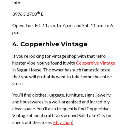
Info:
th
3976 S 2700
E
Open: Tue­–Fri: 11 a.m. to 7 p.m. and Sat: 11 a.m. to 6
p.m.
4. Copperhive Vintage
If you’re looking for vintage shop with that retro
hipster vibe, you’ve found it with
Copperhive Vintage
in Sugar House. The owner has such fantastic taste
that you will probably want to take home the entire
store.
You’ll find clothes, luggage, furniture, signs, jewelry,
and housewares in a well-organized and incredibly
clean space. You’ll also frequently find Copperhive
Vintage at local craft fairs around Salt Lake City (or
check out the store’s
Etsy shop
).