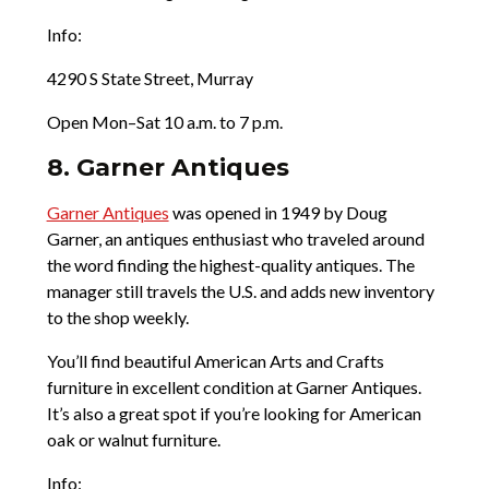
Info:
4290 S State Street, Murray
Open Mon–Sat 10 a.m. to 7 p.m.
8. Garner Antiques
Garner Antiques
was opened in 1949 by Doug
Garner, an antiques enthusiast who traveled around
the word finding the highest-quality antiques. The
manager still travels the U.S. and adds new inventory
to the shop weekly.
You’ll find beautiful American Arts and Crafts
furniture in excellent condition at Garner Antiques.
It’s also a great spot if you’re looking for American
oak or walnut furniture.
Info: