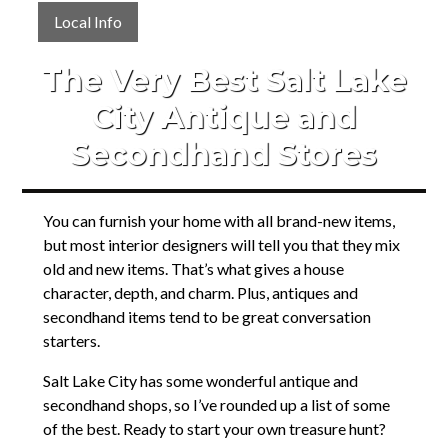
Local Info
The Very Best Salt Lake
City Antique and
Secondhand Stores
You can furnish your home with all brand-new items,
but most interior designers will tell you that they mix
old and new items. That’s what gives a house
character, depth, and charm. Plus, antiques and
secondhand items tend to be great conversation
starters.
Salt Lake City has some wonderful antique and
secondhand shops, so I’ve rounded up a list of some
of the best. Ready to start your own treasure hunt?