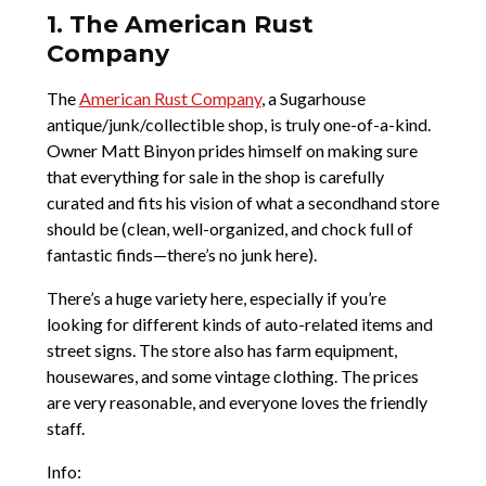
1. The American Rust
Company
The
American Rust Company
, a Sugarhouse
antique/junk/collectible shop, is truly one-of-a-kind.
Owner Matt Binyon prides himself on making sure
that everything for sale in the shop is carefully
curated and fits his vision of what a secondhand store
should be (clean, well-organized, and chock full of
fantastic finds—there’s no junk here).
There’s a huge variety here, especially if you’re
looking for different kinds of auto-related items and
street signs. The store also has farm equipment,
housewares, and some vintage clothing. The prices
are very reasonable, and everyone loves the friendly
staff.
Info: