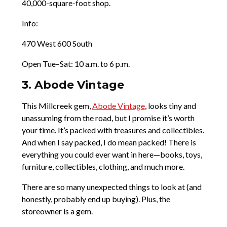
40,000-square-foot shop.
Info:
470 West 600 South
Open Tue–Sat: 10 a.m. to 6 p.m.
3. Abode Vintage
This Millcreek gem,
Abode Vintage
, looks tiny and
unassuming from the road, but I promise it’s worth
your time. It’s packed with treasures and collectibles.
And when I say packed, I do mean packed! There is
everything you could ever want in here—books, toys,
furniture, collectibles, clothing, and much more.
There are so many unexpected things to look at (and
honestly, probably end up buying). Plus, the
storeowner is a gem.