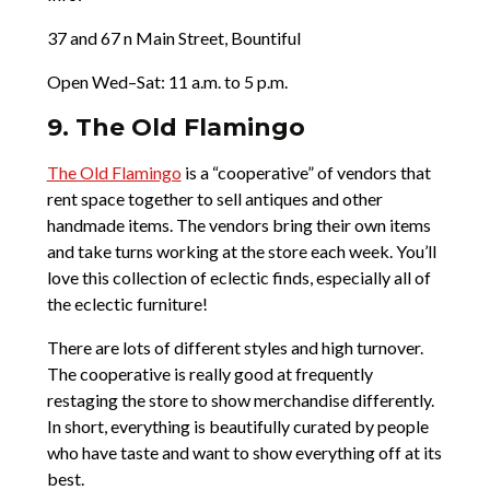
37 and 67 n Main Street, Bountiful
Open Wed–Sat: 11 a.m. to 5 p.m.
9. The Old Flamingo
The Old Flamingo
is a “cooperative” of vendors that
rent space together to sell antiques and other
handmade items. The vendors bring their own items
and take turns working at the store each week. You’ll
love this collection of eclectic finds, especially all of
the eclectic furniture!
There are lots of different styles and high turnover.
The cooperative is really good at frequently
restaging the store to show merchandise differently.
In short, everything is beautifully curated by people
who have taste and want to show everything off at its
best.