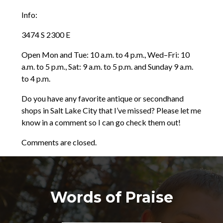
Info:
3474 S 2300 E
Open Mon and Tue: 10 a.m. to 4 p.m., Wed–Fri: 10
a.m. to 5 p.m., Sat: 9 a.m. to 5 p.m. and Sunday 9 a.m.
to 4 p.m.
Do you have any favorite antique or secondhand
shops in Salt Lake City that I’ve missed? Please let me
know in a comment so I can go check them out!
Comments are closed.
Words of Praise