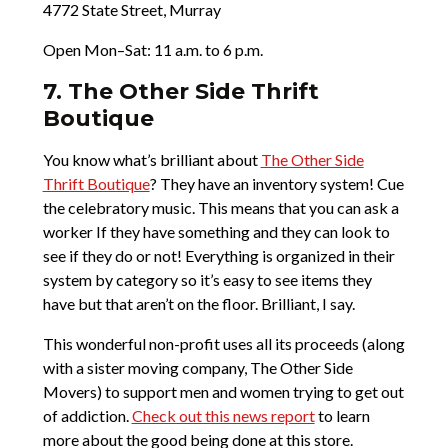
4772 State Street, Murray
Open Mon–Sat: 11 a.m. to 6 p.m.
7. The Other Side Thrift
Boutique
You know what’s brilliant about
The Other Side
Thrift Boutique
? They have an inventory system! Cue
the celebratory music. This means that you can ask a
worker If they have something and they can look to
see if they do or not! Everything is organized in their
system by category so it’s easy to see items they
have but that aren’t on the floor. Brilliant, I say.
This wonderful non-profit uses all its proceeds (along
with a sister moving company, The Other Side
Movers) to support men and women trying to get out
of addiction.
Check out this news report
to learn
more about the good being done at this store.