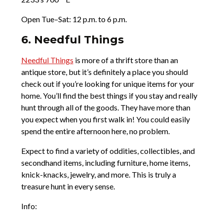
Open Tue–Sat: 12 p.m. to 6 p.m.
6. Needful Things
Needful Things
is more of a thrift store than an
antique store, but it’s definitely a place you should
check out if you’re looking for unique items for your
home. You’ll find the best things if you stay and really
hunt through all of the goods. They have more than
you expect when you first walk in! You could easily
spend the entire afternoon here, no problem.
Expect to find a variety of oddities, collectibles, and
secondhand items, including furniture, home items,
knick-knacks, jewelry, and more. This is truly a
treasure hunt in every sense.
Info: