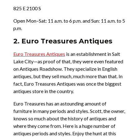
825 E 2100 S
Open Mon–Sat: 11 a.m. to 6 p.m. and Sun: 11 a.m. to 5
p.m.
2. Euro Treasures Antiques
Euro Treasures Antiques
is an establishment in Salt
Lake City—as proof of that, they were even featured
on Antiques Roadshow. They specialize in English
antiques, but they sell much, much more than that. In
fact, Euro Treasures Antiques was once the biggest
antiques store in the country.
Euro Treasures has an astounding amount of
furniture in many periods and styles. Scott, the owner,
knows so much about the history of antiques and
where they come from. Here is a huge number of
antiques periods and styles. Enjoy the hunt at this