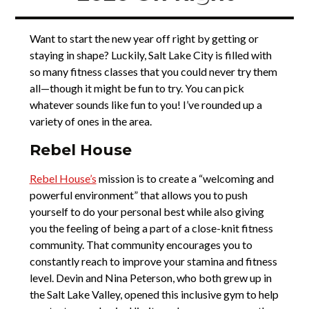
Want to start the new year off right by getting or
staying in shape? Luckily, Salt Lake City is filled with
so many fitness classes that you could never try them
all—though it might be fun to try. You can pick
whatever sounds like fun to you! I’ve rounded up a
variety of ones in the area.
Rebel House
Rebel House’s
mission is to create a “welcoming and
powerful environment” that allows you to push
yourself to do your personal best while also giving
you the feeling of being a part of a close-knit fitness
community. That community encourages you to
constantly reach to improve your stamina and fitness
level. Devin and Nina Peterson, who both grew up in
the Salt Lake Valley, opened this inclusive gym to help