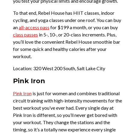
you test your physical limits and encourage growth.
To that end, Rebel House has HIIT classes, indoor
cycling, and yoga classes under one roof. You can buy
an
all-access pass
for $199 a month, or you can buy
class passes
in 5-, 10-, or 20-class increments. Plus,
you’ll love the convenient Rebel House smoothie bar
for some quick and healthy calories after your
workout.
Location: 320 West 200 South, Salt Lake City
Pink Iron
Pink Iron
is just for women and combines traditional
circuit training with high-intensity movements for the
best workout you’ve ever had. Every single day at
Pink Iron is different, so you’ll never get bored with
your workout. They change the stations and the
timing, so it’s a totally new experience every single