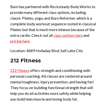
Burn has partnered with Rocksteady Body Works to
provide many different class options, including
classic Pilates, yoga, and Burn Reformer, which is a
complete body workout sequence rooted in classical
Pilates but that is much more intense because of the
extra cardio. Check out all
class options here
and
pricing here
.
Location: 4689 Holladay Blvd, Salt Lake City
212 Fitness
212 Fitness
offers strength and conditioning with
personal coaching. All classes are centered around
mental toughness, injury prevention, and having fun!
They focus on building functional strength that will
help you do all activities more safely while helping
you build lean muscle and losing body fat.