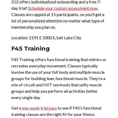
212 offers individualized onboarding and a free 7-
day trial!
Schedule your custom assessment now
.
Classes are capped at 15 participants, so you’ll get a
lot of personalized attention no matter what type of
membership you plan on.
Location: 2191 E 3300 S, Salt Lake City
F45 Training
F45 Training offers functional training that mimics or
recreates everyday movement. Classes typically
involve the use of your full body and multiple muscle
groups for building lean, functional muscle. They’re a
mix of circuit and HIIT workouts that unify muscle
groups and help you perform all activities better
every single day.
Get a
one-week trial pass
to see if F45’s functional
training classes are the right fit for your fitness