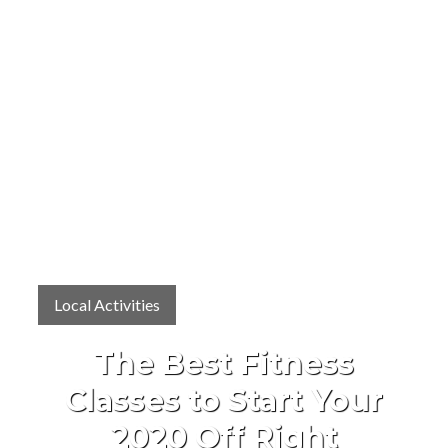
Local Activities
The Best Fitness
Classes to Start Your
2020 Off Right