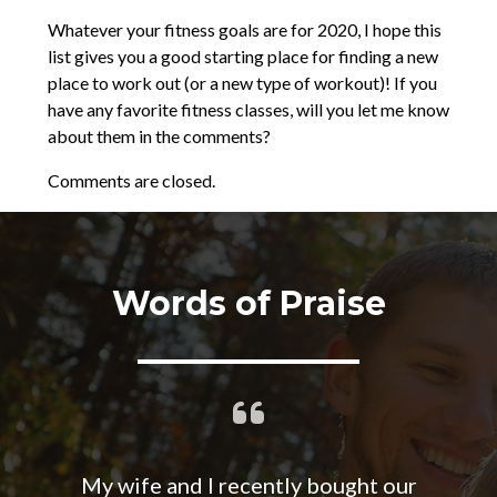
Whatever your fitness goals are for 2020, I hope this
list gives you a good starting place for finding a new
place to work out (or a new type of workout)! If you
have any favorite fitness classes, will you let me know
about them in the comments?
Comments are closed.
Words of Praise
My wife and I recently bought our