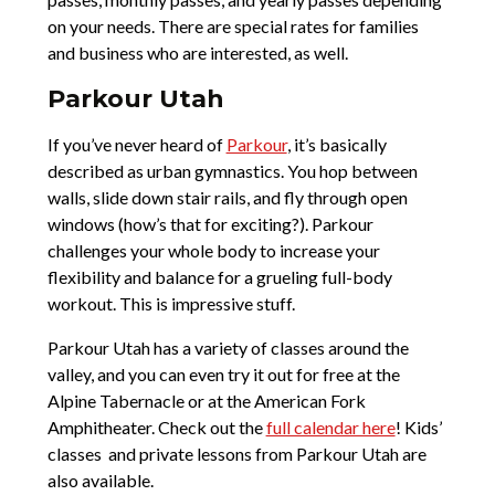
on your needs. There are special rates for families
and business who are interested, as well.
Parkour Utah
If you’ve never heard of
Parkour
, it’s basically
described as urban gymnastics. You hop between
walls, slide down stair rails, and fly through open
windows (how’s that for exciting?). Parkour
challenges your whole body to increase your
flexibility and balance for a grueling full-body
workout. This is impressive stuff.
Parkour Utah has a variety of classes around the
valley, and you can even try it out for free at the
Alpine Tabernacle or at the American Fork
Amphitheater. Check out the
full calendar here
! Kids’
classes and private lessons from Parkour Utah are
also available.