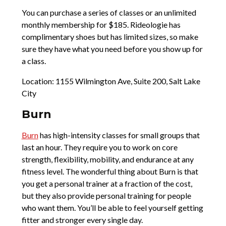
You can purchase a series of classes or an unlimited
monthly membership for $185. Rideologie has
complimentary shoes but has limited sizes, so make
sure they have what you need before you show up for
a class.
Location: 1155 Wilmington Ave, Suite 200, Salt Lake
City
Burn
Burn
has high-intensity classes for small groups that
last an hour. They require you to work on core
strength, flexibility, mobility, and endurance at any
fitness level. The wonderful thing about Burn is that
you get a personal trainer at a fraction of the cost,
but they also provide personal training for people
who want them. You’ll be able to feel yourself getting
fitter and stronger every single day.