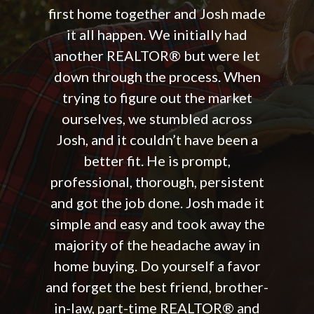
first home together and Josh made
it all happen. We initially had
another REALTOR® but were let
down through the process. When
trying to figure out the market
ourselves, we stumbled across
Josh, and it couldn’t have been a
better fit. He is prompt,
professional, thorough, persistent
and got the job done. Josh made it
simple and easy and took away the
majority of the headache away in
home buying. Do yourself a favor
and forget the best friend, brother-
in-law, part-time REALTOR® and