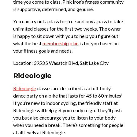
time you come to class. Pink Iron’s fitness community
is supportive, determined, and genuine.
You can try out a class for free and buy a pass to take
unlimited classes for the first two weeks. The owner
is happy to sit down with you to help you figure out
what the best
membership plan
is for you based on
your fitness goals and needs.
Location: 3953 S Wasatch Blvd, Salt Lake City
Rideologie
Rideologie
classes are described as a full-body
dance party on a bike that lasts for 45 to 60 minutes!
If you’re new to indoor cycling, the friendly staff at
Rideologie will help get you ready to go. They’ll push
you but also encourage you to listen to your body
when you need a break. There’s something for people
at all levels at Rideologie.