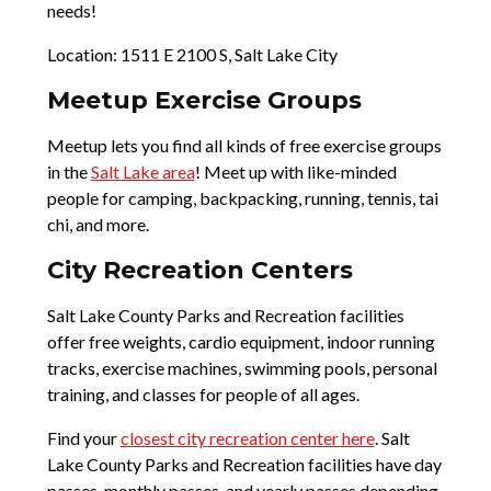
needs!
Location: 1511 E 2100 S, Salt Lake City
Meetup Exercise Groups
Meetup lets you find all kinds of free exercise groups
in the
Salt Lake area
! Meet up with like-minded
people for camping, backpacking, running, tennis, tai
chi, and more.
City Recreation Centers
Salt Lake County Parks and Recreation facilities
offer free weights, cardio equipment, indoor running
tracks, exercise machines, swimming pools, personal
training, and classes for people of all ages.
Find your
closest city recreation center here
. Salt
Lake County Parks and Recreation facilities have day
passes, monthly passes, and yearly passes depending