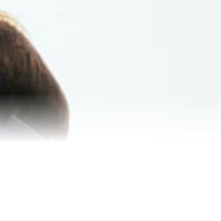
Reviews
Blog
Contact Us