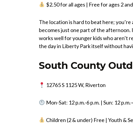
$2.50 for all ages | Free for ages 2 a
The location is hard to beat here; you’re 
becomes just one part of the afternoon. I
works well for younger kids who aren’t r
the day in Liberty Park itself without ha
South County Outd
12765 S 1125 W, Riverton
Mon-Sat: 12 p.m.-6 p.m. | Sun: 12 p.m.-
Children (2 & under) Free | Youth & Se