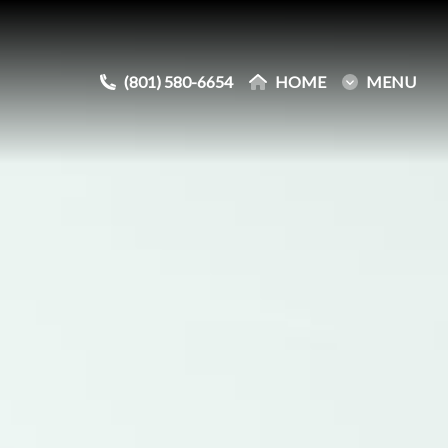
(801) 580-6654
(801) 580-6654
HOME
HOME
MENU
MENU