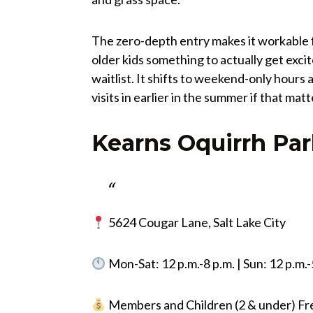
The zero-depth entry makes it workable f
older kids something to actually get exci
waitlist. It shifts to weekend-only hour
visits in earlier in the summer if that mat
Kearns Oquirrh Par
5624 Cougar Lane, Salt Lake City
Mon-Sat: 12 p.m.-8 p.m. | Sun: 12 p.m.-
Members and Children (2 & under) Free