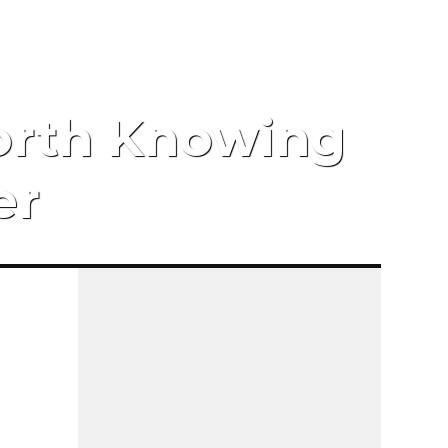
orth Knowing
er