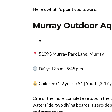
Here’s what I’d point you toward.
Murray Outdoor Aq
5109 S Murray Park Lane, Murray
Daily: 12 p.m.–5:45 p.m.
Children (1-2 years) $1 | Youth (3-17 y
One of the more complete setups in the c
waterslide, two diving boards, a zero-de
and grass space.