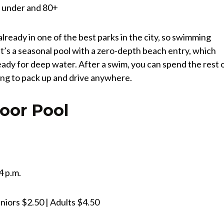
nd under and 80+
already in one of the best parks in the city, so swimming
t’s a seasonal pool with a zero-depth beach entry, which
eady for deep water. After a swim, you can spend the rest 
ving to pack up and drive anywhere.
oor Pool
4 p.m.
niors $2.50 | Adults $4.50