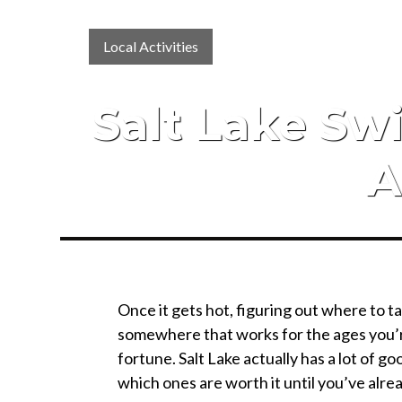
Local Activities
Salt Lake S
A
Once it gets hot, figuring out where to t
somewhere that works for the ages you’re 
fortune. Salt Lake actually has a lot of go
which ones are worth it until you’ve alrea