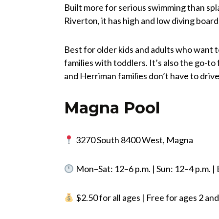
Built more for serious swimming than spl
Riverton, it has high and low diving board
Best for older kids and adults who want t
families with toddlers. It’s also the go-t
and Herriman families don’t have to drive
Magna Pool
3270 South 8400 West, Magna
Mon–Sat: 12–6 p.m. | Sun: 12–4 p.m. 
$2.50 for all ages | Free for ages 2 a