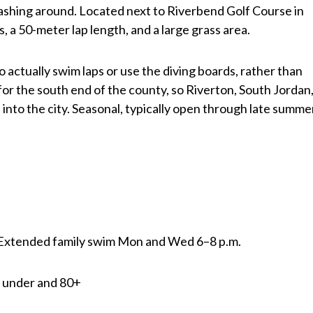
ashing around. Located next to Riverbend Golf Course in
s, a 50-meter lap length, and a large grass area.
o actually swim laps or use the diving boards, rather than
o for the south end of the county, so Riverton, South Jordan
 into the city. Seasonal, typically open through late summe
| Extended family swim Mon and Wed 6–8 p.m.
nd under and 80+