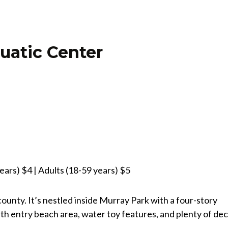
uatic Center
ears) $4 | Adults (18-59 years) $5
ounty. It’s nestled inside Murray Park with a four-story
pth entry beach area, water toy features, and plenty of de