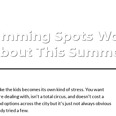
wimming Spots W
bout This Summ
ake the kids becomes its own kind of stress. You want
dealing with, isn’t a total circus, and doesn’t cost a
od options across the city but it’s just not always obvious
dy tried a few.