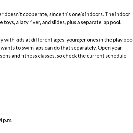
doesn’t cooperate, since this one’s indoors. The indoor
 toys, a lazy river, and slides, plus a separate lap pool.
y with kids at different ages, younger ones in the play pool
 wants to swim laps can do that separately. Open year-
ons and fitness classes, so check the current schedule
4 p.m.