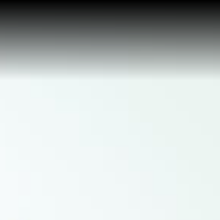
Buy a Home
Sell a Home
About Josh