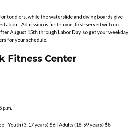
or toddlers, while the waterslide and diving boards give
ted about. Admission is first-come, first-served with no
s after August 15th through Labor Day, so get your weekda
ters for your schedule.
k Fitness Center
5 p.m.
 | Youth (3-17 years) $6 | Adults (18-59 years) $8