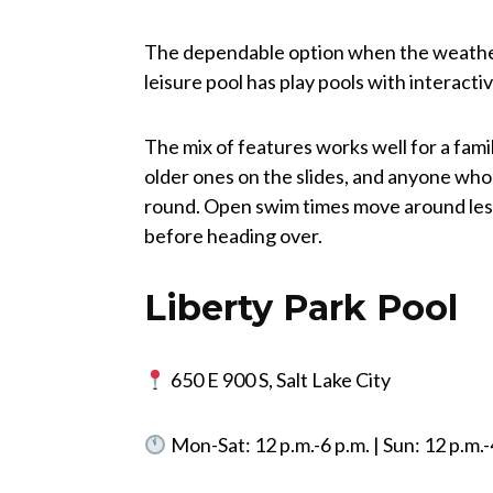
The dependable option when the weather 
leisure pool has play pools with interactive
The mix of features works well for a famil
older ones on the slides, and anyone who
round. Open swim times move around less
before heading over.
Liberty Park Pool
650 E 900 S, Salt Lake City
Mon-Sat: 12 p.m.-6 p.m. | Sun: 12 p.m.-