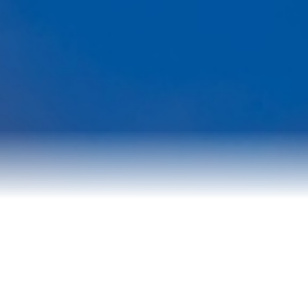
Reviews
Blog
Contact Us