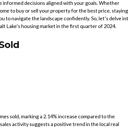
 informed decisions aligned with your goals. Whether
ome to buy or sell your property for the best price, stayin
 to navigate the landscape confidently. So, let’s delve in
lt Lake’s housing market in the first quarter of 2024.
Sold
omes sold, marking a 2.14% increase compared to the
ales activity suggests a positive trend in the local real