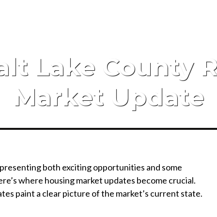
alt Lake County R
Market Update
 presenting both exciting opportunities and some
 Here’s where housing market updates become crucial.
tes paint a clear picture of the market’s current state.