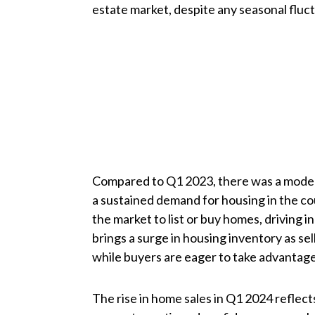
estate market, despite any seasonal fluc
Compared to Q1 2023, there was a modera
a sustained demand for housing in the c
the market to list or buy homes, driving i
brings a surge in housing inventory as sell
while buyers are eager to take advantage
The rise in home sales in Q1 2024 reflects