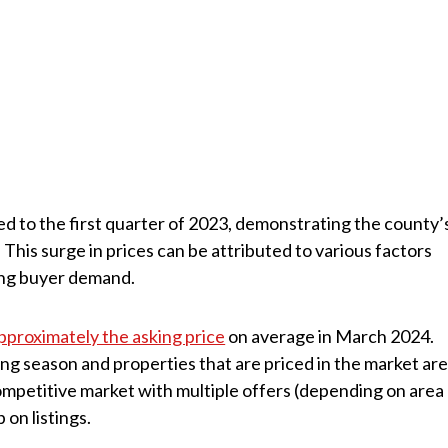
d to the first quarter of 2023, demonstrating the county’
This surge in prices can be attributed to various factors
ong buyer demand.
pproximately the asking price
on average in March 2024.
ling season and properties that are priced in the market ar
 competitive market with multiple offers (depending on area
 on listings.