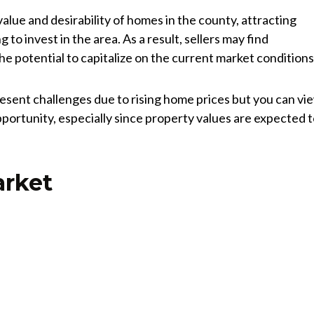
value and desirability of homes in the county, attracting
 to invest in the area. As a result, sellers may find
he potential to capitalize on the current market conditions
esent challenges due to rising home prices but you can vi
pportunity, especially since property values are expected 
arket