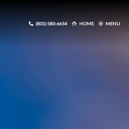
(801) 580-6654
(801) 580-6654
HOME
HOME
MENU
MENU