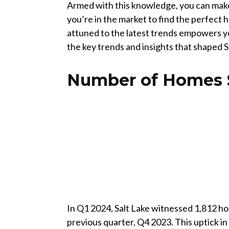
Armed with this knowledge, you can make
you’re in the market to find the perfect h
attuned to the latest trends empowers you
the key trends and insights that shaped Sa
Number of Homes 
In Q1 2024, Salt Lake witnessed 1,812 h
previous quarter, Q4 2023. This uptick in s