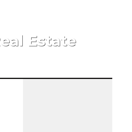
eal Estate