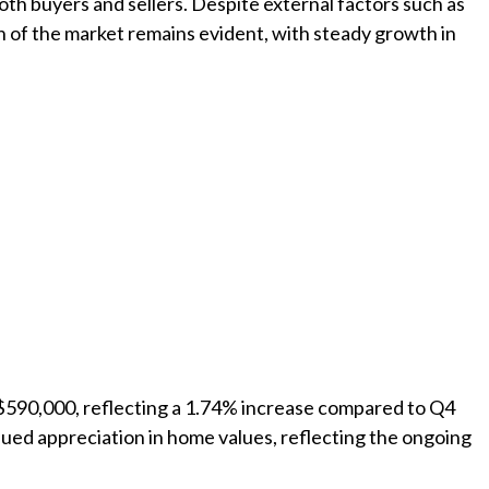
h buyers and sellers. Despite external factors such as
th of the market remains evident, with steady growth in
$590,000, reflecting a 1.74% increase compared to Q4
ued appreciation in home values, reflecting the ongoing