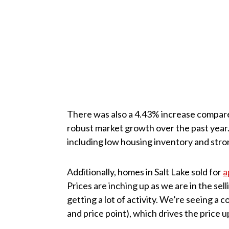
There was also a 4.43% increase compare
robust market growth over the past year. 
including low housing inventory and str
Additionally, homes in Salt Lake sold for
a
Prices are inching up as we are in the sel
getting a lot of activity. We’re seeing a
and price point), which drives the price up