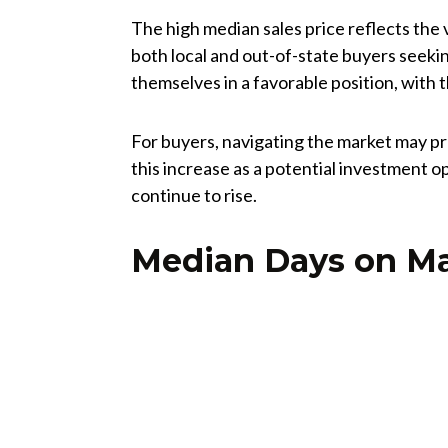
The high median sales price reflects the 
both local and out-of-state buyers seeking
themselves in a favorable position, with t
For buyers, navigating the market may pr
this increase as a potential investment o
continue to rise.
Median Days on M