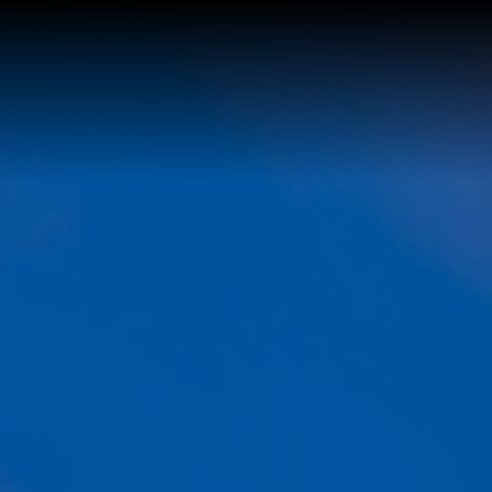
Buy a Home
Sell a Home
About Josh