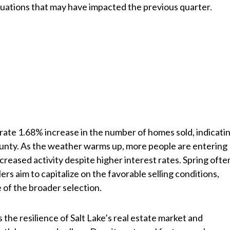
tuations that may have impacted the previous quarter.
te 1.68% increase in the number of homes sold, indicati
ounty. As the weather warms up, more people are entering
ncreased activity despite higher interest rates. Spring ofte
ers aim to capitalize on the favorable selling conditions,
 of the broader selection.
 the resilience of Salt Lake’s real estate market and