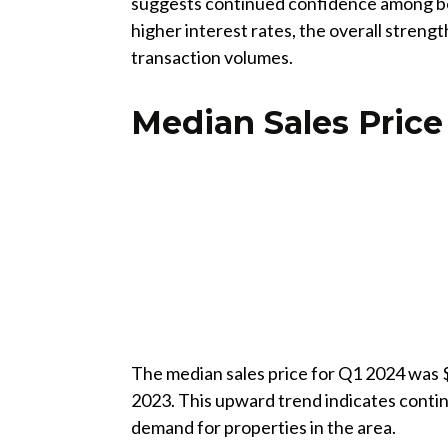
suggests continued confidence among bot
higher interest rates, the overall streng
transaction volumes.
Median Sales Price
The median sales price for Q1 2024 was 
2023. This upward trend indicates contin
demand for properties in the area.