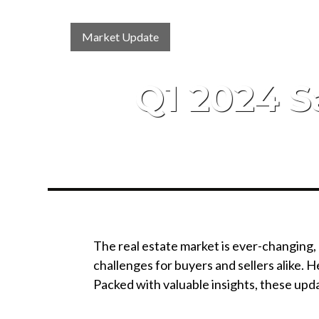
Market Update
Q1 2024 S
The real estate market is ever-changing,
challenges for buyers and sellers alike.
Packed with valuable insights, these upda