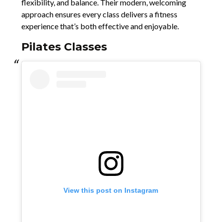
flexibility, and balance. Their modern, welcoming
approach ensures every class delivers a fitness
experience that’s both effective and enjoyable.
Pilates Classes
View this post on Instagram