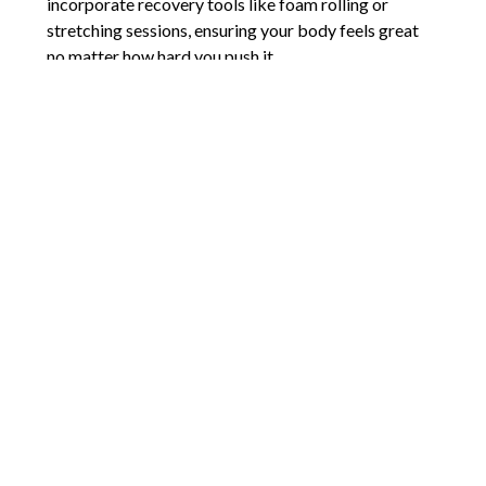
incorporate recovery tools like foam rolling or
stretching sessions, ensuring your body feels great
no matter how hard you push it.
With the diverse fitness options in Salt Lake, it’s easy
to find something that resonates with your goals and
interests. Don’t be afraid to experiment—try a dance
class one week and a boxing session the next.
You might surprise yourself by discovering a new
passion. The key is to stay consistent and find joy in
the journey, not just the results. Let’s kick off our
New Year’s goals with a fresh, fun approach.
Comments are closed.
Words of Praise