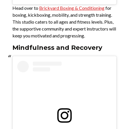
Head over to
Brickyard Boxing & Conditioning
for
boxing, kickboxing, mobility, and strength training.
This studio caters to all ages and fitness levels. Plus,
the supportive community and expert instructors will
keep you motivated and progressing.
Mindfulness and Recovery