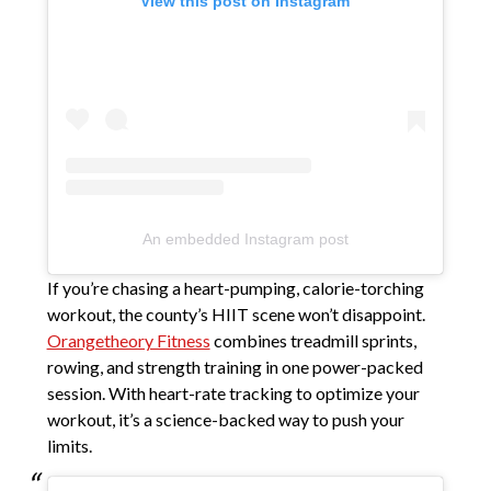
View this post on Instagram
An embedded Instagram post
If you’re chasing a heart-pumping, calorie-torching
workout, the county’s HIIT scene won’t disappoint.
Orangetheory Fitness
combines treadmill sprints,
rowing, and strength training in one power-packed
session. With heart-rate tracking to optimize your
workout, it’s a science-backed way to push your
limits.