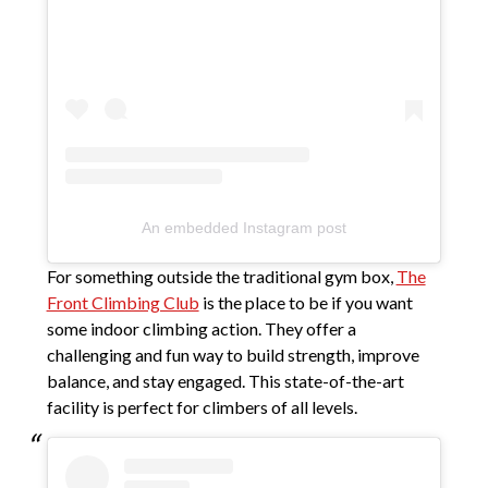
An embedded Instagram post
For something outside the traditional gym box,
The
Front Climbing Club
is the place to be if you want
some indoor climbing action. They offer a
challenging and fun way to build strength, improve
balance, and stay engaged. This state-of-the-art
facility is perfect for climbers of all levels.