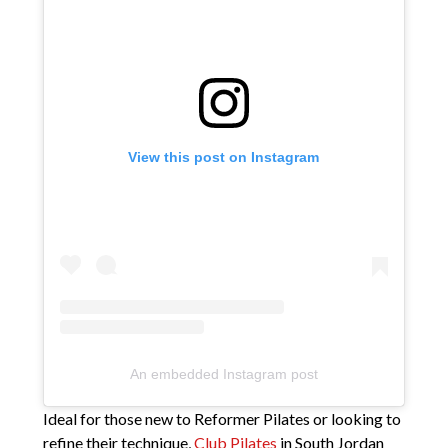
View this post on Instagram
An embedded Instagram post
Ideal for those new to Reformer Pilates or looking to
refine their technique,
Club Pilates
in South Jordan