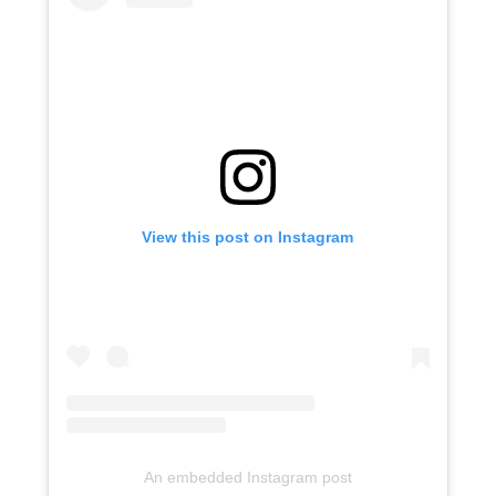
View this post on Instagram
An embedded Instagram post