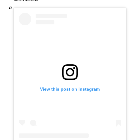
View this post on Instagram