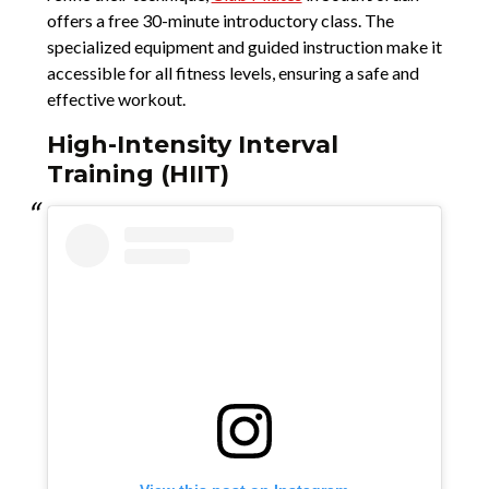
offers a free 30-minute introductory class. The
specialized equipment and guided instruction make it
accessible for all fitness levels, ensuring a safe and
effective workout.
High-Intensity Interval
Training (HIIT)