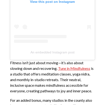
View this post on Instagram
An embedded Instagram post
Fitness isn’t just about moving—it’s also about
slowing down and recovering.
Tune in Mindfulness
is
a studio that offers meditation classes, yoga nidra,
and monthly in-studio retreats. Their neutral,
inclusive space makes mindfulness accessible for
everyone, creating pathways to joy and inner peace.
For an added bonus, many studios in the county also