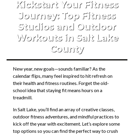
Kickstart Your Fitness
Journey: Top Fitness
Studios and Outdoor
Workouts in Salt Lake
County
New year, new goals—sounds familiar? As the
calendar flips, many feel inspired to hit refresh on
their health and fitness routines. Forget the old-
school idea that staying fit means hours on a
treadmill.
In Salt Lake, you’ll find an array of creative classes,
outdoor fitness adventures, and mindful practices to
kick off the year with excitement. Let’s explore some
top options so you can find the perfect way to crush