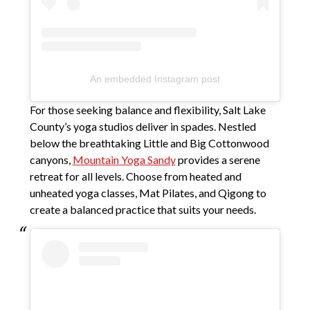
An embedded Instagram post
For those seeking balance and flexibility, Salt Lake
County’s yoga studios deliver in spades. Nestled
below the breathtaking Little and Big Cottonwood
canyons,
Mountain Yoga Sandy
provides a serene
retreat for all levels. Choose from heated and
unheated yoga classes, Mat Pilates, and Qigong to
create a balanced practice that suits your needs.