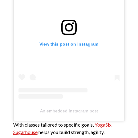
View this post on Instagram
An embedded Instagram post
With classes tailored to specific goals,
YogaSix
Sugarhouse
helps you build strength, agility,