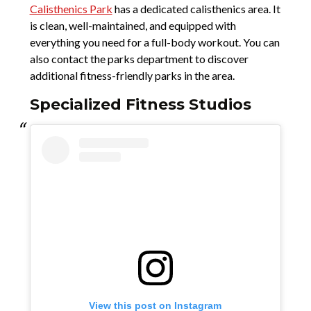
Calisthenics Park
has a dedicated calisthenics area. It
is clean, well-maintained, and equipped with
everything you need for a full-body workout. You can
also contact the parks department to discover
additional fitness-friendly parks in the area.
Specialized Fitness Studios
View this post on Instagram