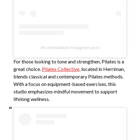
An embedded Instagram post
For those looking to tone and strengthen, Pilates is a
great choice.
Pilates Collective
, located in Herriman,
blends classical and contemporary Pilates methods.
With a focus on equipment-based exercises, this
studio emphasizes mindful movement to support
lifelong wellness.