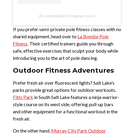
An embedded Instagram post
If you prefer semi-private pole fitness classes with no
shared equipment, head over to
La Bombe Pole
Fitness
. Their certified trainers guide you through
safe, effective exercises that sculpt your body while
introducing you to the art of pole dancing.
Outdoor Fitness Adventures
Prefer fresh air over fluorescent lights? Salt Lake’s
parks provide great options for outdoor workouts.
Fitts Park
in South Salt Lake features a ninja warrior-
style course on its west side, offering pull-up bars
and other equipment for a functional workout in the
fresh air.
On the other hand,
Murray City Park Outdoor