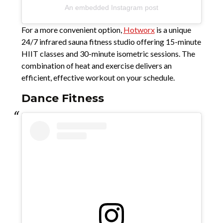
An embedded Instagram post
For a more convenient option,
Hotworx
is a unique
24/7 infrared sauna fitness studio offering 15-minute
HIIT classes and 30-minute isometric sessions. The
combination of heat and exercise delivers an
efficient, effective workout on your schedule.
Dance Fitness