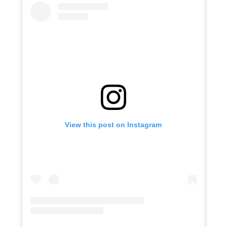
View this post on Instagram