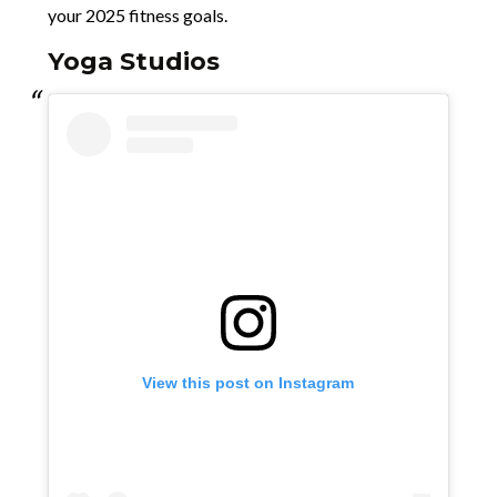
your 2025 fitness goals.
Yoga Studios
View this post on Instagram