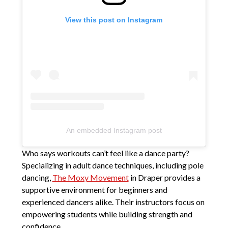
View this post on Instagram
An embedded Instagram post
Who says workouts can’t feel like a dance party?
Specializing in adult dance techniques, including pole
dancing,
The Moxy Movement
in Draper provides a
supportive environment for beginners and
experienced dancers alike. Their instructors focus on
empowering students while building strength and
confidence.