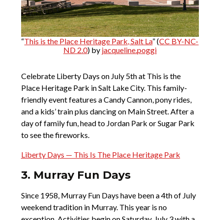
“
This is the Place Heritage Park, Salt La
” (
CC BY-NC-
ND 2.0
) by
jacqueline.poggi
Celebrate Liberty Days on July 5th at This is the
Place Heritage Park in Salt Lake City. This family-
friendly event features a Candy Cannon, pony rides,
and a kids’ train plus dancing on Main Street. After a
day of family fun, head to Jordan Park or Sugar Park
to see the fireworks.
Liberty Days — This Is The Place Heritage Park
3. Murray Fun Days
Since 1958, Murray Fun Days have been a 4th of July
weekend tradition in Murray. This year is no
exception. Activities begin on Saturday, July 3 with a