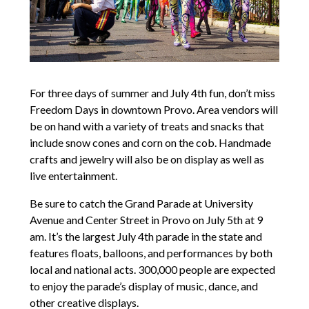
For three days of summer and July 4th fun, don’t miss
Freedom Days in downtown Provo. Area vendors will
be on hand with a variety of treats and snacks that
include snow cones and corn on the cob. Handmade
crafts and jewelry will also be on display as well as
live entertainment.
Be sure to catch the Grand Parade at University
Avenue and Center Street in Provo on July 5th at 9
am. It’s the largest July 4th parade in the state and
features floats, balloons, and performances by both
local and national acts. 300,000 people are expected
to enjoy the parade’s display of music, dance, and
other creative displays.