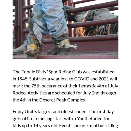
The Tooele Bit N’ Spur Riding Club was established
in 1945. Subtract a year lost to COVID and 2021 will
mark the 75th occurance of their fantastic 4th of July
Rodeo. Activities are scheduled for July 2nd through
the 4th in the Deseret Peak Complex.
Enjoy Utah’s largest and oldest rodeo. The first day
gets off to a rousing start with a Youth Rodeo for
kids up to 14 years old. Events include mini bull riding