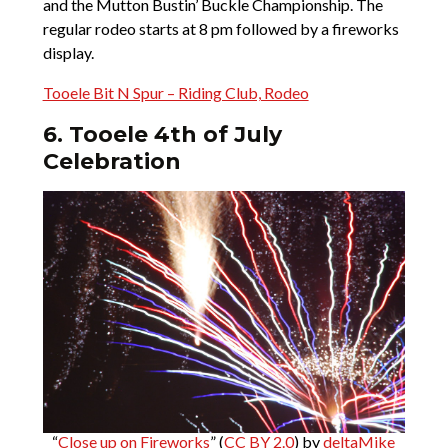
and the Mutton Bustin’ Buckle Championship. The
regular rodeo starts at 8 pm followed by a fireworks
display.
Tooele Bit N Spur – Riding Club, Rodeo
6. Tooele 4th of July
Celebration
“
Close up on Fireworks
” (
CC BY 2.0
) by
deltaMike