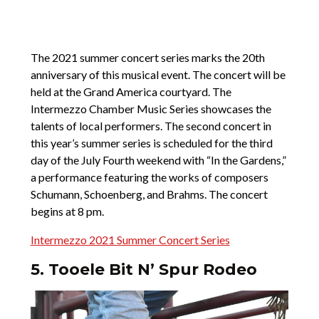
The 2021 summer concert series marks the 20th
anniversary of this musical event. The concert will be
held at the Grand America courtyard. The
Intermezzo Chamber Music Series showcases the
talents of local performers. The second concert in
this year’s summer series is scheduled for the third
day of the July Fourth weekend with “In the Gardens,”
a performance featuring the works of composers
Schumann, Schoenberg, and Brahms. The concert
begins at 8 pm.
Intermezzo 2021 Summer Concert Series
5. Tooele Bit N’ Spur Rodeo