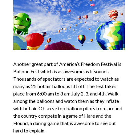
Another great part of America’s Freedom Festival is
Balloon Fest which is as awesome as it sounds.
Thousands of spectators are expected to watch as
many as 25 hot air balloons lift off. The fest takes
place from 6:00 am to 8 am July 2, 3, and 4th. Walk
among the balloons and watch them as they inflate
with hot air. Observe top balloon pilots from around
the country compete in a game of Hare and the
Hound, a daring game that is awesome to see but
hard to explain.