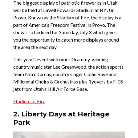
The biggest display of patriotic fireworks in Utah
will be held at LaVell Edwards Stadium at BYU in
Provo. Known as the Stadium of Fire, the display is a
part of America’s Freedom Festival in Provo. The
show is scheduled for Saturday, July 3 which gives
you the opportunity to catch more displays around
the area the next day.
This year’s event welcomes Grammy-winning
country music star Lee Greenwood, the action sports
team Nitro Circus, country singer Collin Raye and
Millennial Choirs & Orchestras plus flyovers by F-35
jets from Utah’s Hill Air Force Base.
Stadium of Fire
2. Liberty Days at Heritage
Park