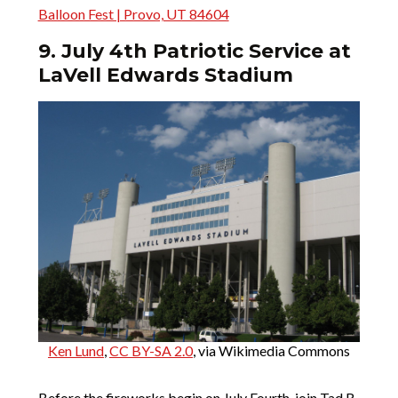
Balloon Fest | Provo, UT 84604
9. July 4th Patriotic Service at
LaVell Edwards Stadium
Ken Lund
,
CC BY-SA 2.0
, via Wikimedia Commons
Before the fireworks begin on July Fourth, join Tad R.