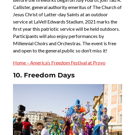
Callister, general authority emeritus of The Church of
Jesus Christ of Latter-day Saints at an outdoor
service at LaVell Edwards Stadium. 2021 marks the
first year this patriotic service will be held outdoors.
Participants will also enjoy performances by
Millennial Choirs and Orchestras. The event is free
and open to the general public so don’t miss it!
Home – America’s Freedom Festival at Provo
10. Freedom Days