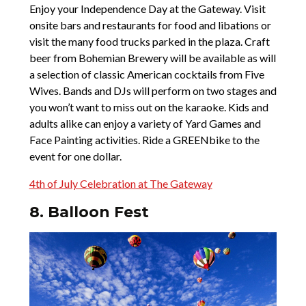
Enjoy your Independence Day at the Gateway. Visit
onsite bars and restaurants for food and libations or
visit the many food trucks parked in the plaza. Craft
beer from Bohemian Brewery will be available as will
a selection of classic American cocktails from Five
Wives. Bands and DJs will perform on two stages and
you won’t want to miss out on the karaoke. Kids and
adults alike can enjoy a variety of Yard Games and
Face Painting activities. Ride a GREENbike to the
event for one dollar.
4th of July Celebration at The Gateway
8. Balloon Fest