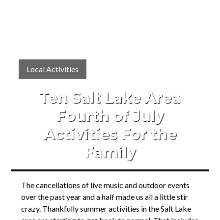
Local Activities
Ten Salt Lake Area
Fourth of July
Activities For the
Family
The cancellations of live music and outdoor events
over the past year and a half made us all a little stir
crazy. Thankfully summer activities in the Salt Lake