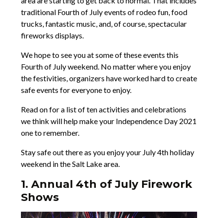
area are starting to get back to normal. That includes
traditional Fourth of July events of rodeo fun, food
trucks, fantastic music, and, of course, spectacular
fireworks displays.
We hope to see you at some of these events this
Fourth of July weekend. No matter where you enjoy
the festivities, organizers have worked hard to create
safe events for everyone to enjoy.
Read on for a list of ten activities and celebrations
we think will help make your Independence Day 2021
one to remember.
Stay safe out there as you enjoy your July 4th holiday
weekend in the Salt Lake area.
1. Annual 4th of July Firework
Shows