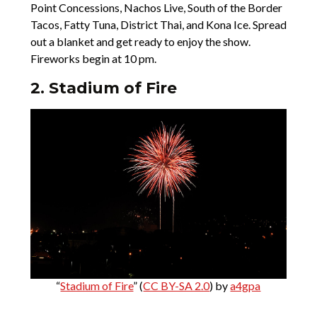
Point Concessions, Nachos Live, South of the Border
Tacos, Fatty Tuna, District Thai, and Kona Ice. Spread
out a blanket and get ready to enjoy the show.
Fireworks begin at 10 pm.
2. Stadium of Fire
“
Stadium of Fire
” (
CC BY-SA 2.0
) by
a4gpa