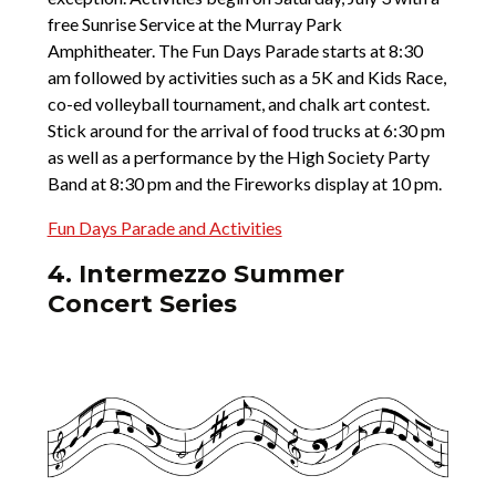
free Sunrise Service at the Murray Park
Amphitheater. The Fun Days Parade starts at 8:30
am followed by activities such as a 5K and Kids Race,
co-ed volleyball tournament, and chalk art contest.
Stick around for the arrival of food trucks at 6:30 pm
as well as a performance by the High Society Party
Band at 8:30 pm and the Fireworks display at 10 pm.
Fun Days Parade and Activities
4. Intermezzo Summer
Concert Series