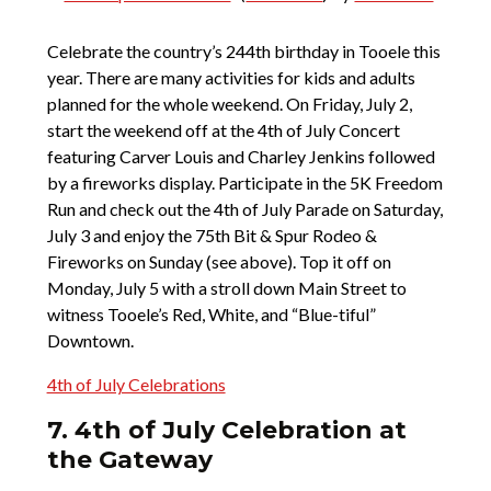
Celebrate the country’s 244th birthday in Tooele this
year. There are many activities for kids and adults
planned for the whole weekend. On Friday, July 2,
start the weekend off at the 4th of July Concert
featuring Carver Louis and Charley Jenkins followed
by a fireworks display. Participate in the 5K Freedom
Run and check out the 4th of July Parade on Saturday,
July 3 and enjoy the 75th Bit & Spur Rodeo &
Fireworks on Sunday (see above). Top it off on
Monday, July 5 with a stroll down Main Street to
witness Tooele’s Red, White, and “Blue-tiful”
Downtown.
4th of July Celebrations
7. 4th of July Celebration at
the Gateway