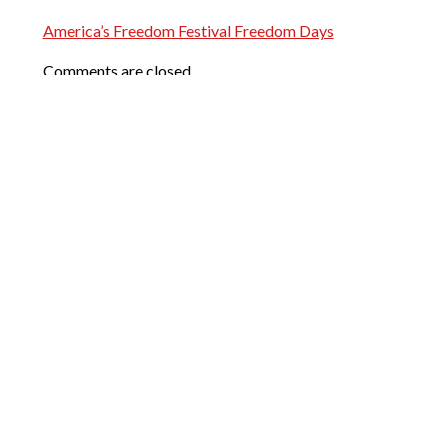
America’s Freedom Festival Freedom Days
Comments are closed.
Words of Praise
My wife and I recently bought our
first home together and Josh made
it all happen. We initially had
another REALTOR® but were let