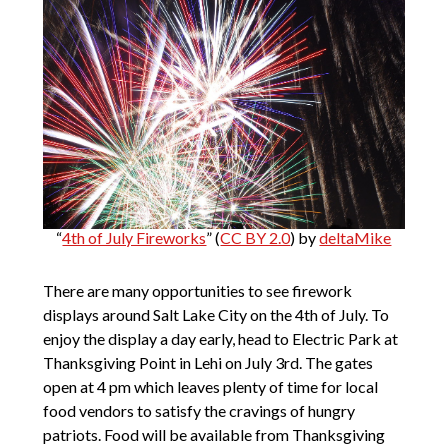
“
4th of July Fireworks
” (
CC BY 2.0
) by
deltaMike
There are many opportunities to see firework
displays around Salt Lake City on the 4th of July. To
enjoy the display a day early, head to Electric Park at
Thanksgiving Point in Lehi on July 3rd. The gates
open at 4 pm which leaves plenty of time for local
food vendors to satisfy the cravings of hungry
patriots. Food will be available from Thanksgiving