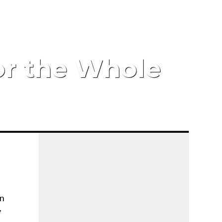
for the Whole
en
y