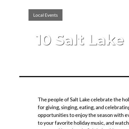
Local Events
10 Salt Lake
The people of Salt Lake celebrate the holi
for giving, singing, eating, and celebrati
opportunities to enjoy the season with ev
to your favorite holiday music, and watch