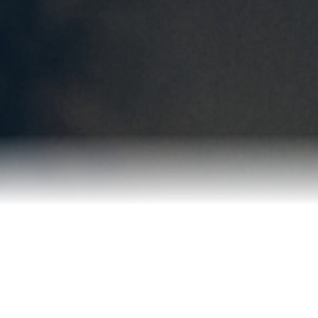
Reviews
Blog
Contact Us