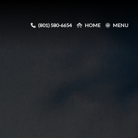
(801) 580-6654
(801) 580-6654
HOME
HOME
MENU
MENU