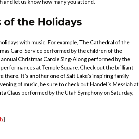
nth and let us know how many you attend.
 of the Holidays
holidays with music. For example, The Cathedral of the
mas Carol Service performed by the children of the
e annual Christmas Carole Sing-Along performed by the
 performances at Temple Square. Check out the brilliant
e there. It’s another one of Salt Lake’s inspiring family
 evening of music, be sure to check out Handel’s Messiah at
nta Claus performed by the Utah Symphony on Saturday,
ah
]