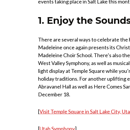
events taking place in Salt Lake this mo
1. Enjoy the Sounds
There are several ways to celebrate the 
Madeleine once again presents its Christ
Madeleine Choir School. There’s also th
West Valley Symphony, as well as musical
light display at Temple Square while you’r
holiday traditions. For another uplifting
Abravanel Hall as well as Here Comes Sa
December 18.
[
Visit Temple Square in Salt Lake City, Ut
[
Utah Symphony
]