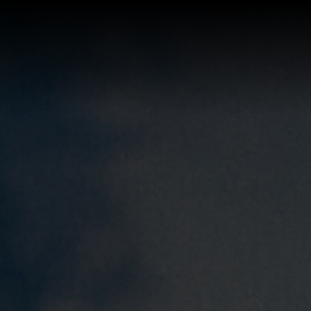
Buy a Home
Sell a Home
About Josh