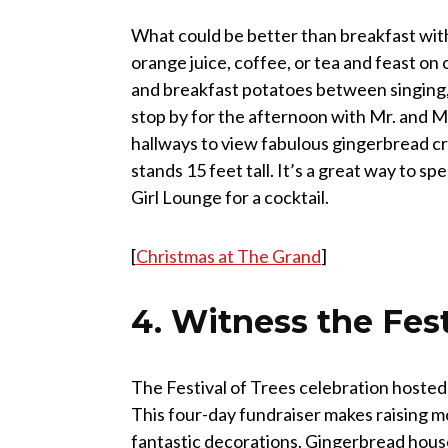
What could be better than breakfast with 
orange juice, coffee, or tea and feast o
and breakfast potatoes between singing, 
stop by for the afternoon with Mr. and Mr
hallways to view fabulous gingerbread c
stands 15 feet tall. It’s a great way to s
Girl Lounge for a cocktail.
[
Christmas at The Grand
]
4. Witness the Fest
The Festival of Trees celebration hosted 
This four-day fundraiser makes raising m
fantastic decorations. Gingerbread hous