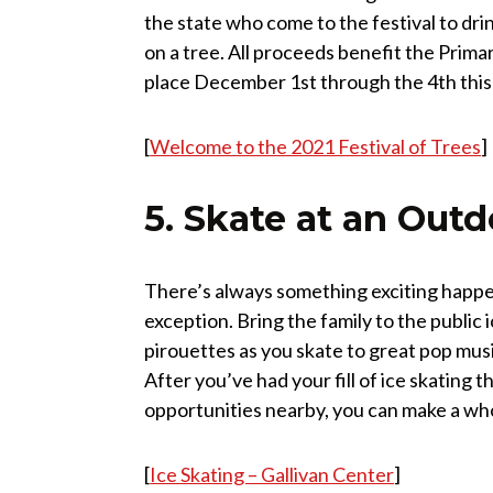
the state who come to the festival to drin
on a tree. All proceeds benefit the Prima
place December 1st through the 4th this
[
Welcome to the 2021 Festival of Trees
]
5. Skate at an Outd
There’s always something exciting happen
exception. Bring the family to the public
pirouettes as you skate to great pop mus
After you’ve had your fill of ice skating
opportunities nearby, you can make a whol
[
Ice Skating – Gallivan Center
]