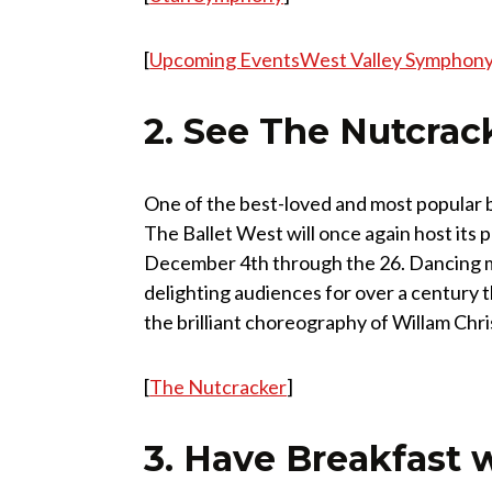
[
Upcoming EventsWest Valley Symphony
2. See The Nutcrac
One of the best-loved and most popular ba
The Ballet West will once again host its
December 4th through the 26. Dancing m
delighting audiences for over a century 
the brilliant choreography of Willam Chr
[
The Nutcracker
]
3. Have Breakfast 