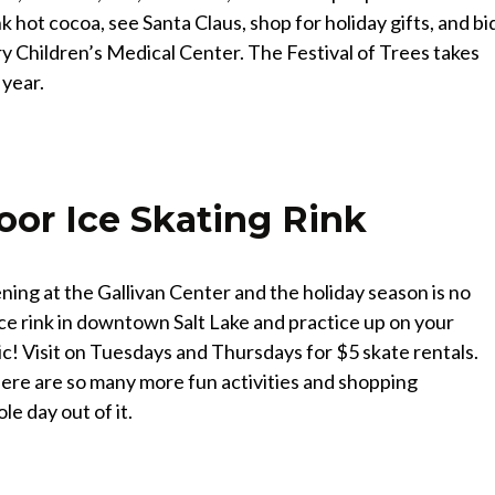
k hot cocoa, see Santa Claus, shop for holiday gifts, and bi
ry Children’s Medical Center. The Festival of Trees takes
 year.
oor Ice Skating Rink
ing at the Gallivan Center and the holiday season is no
 ice rink in downtown Salt Lake and practice up on your
ic! Visit on Tuesdays and Thursdays for $5 skate rentals.
 there are so many more fun activities and shopping
e day out of it.