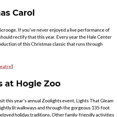
as Carol
rooge. If you’ve never enjoyed a live performance of
hould rectify that this year. Every year the Hale Center
duction of this Christmas classic that runs through
heatre
]
s at Hogle Zoo
visit this year’s annual Zoolights event, Lights That Gleam
ghtly lit walkways and through the gorgeous 135-foot
beloved holiday traditions. Other family-friendly activities