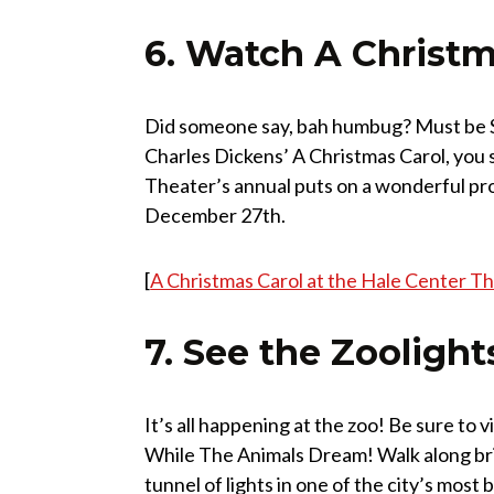
6. Watch A Christm
Did someone say, bah humbug? Must be Sc
Charles Dickens’ A Christmas Carol, you s
Theater’s annual puts on a wonderful pro
December 27th.
[
A Christmas Carol at the Hale Center T
7. See the Zoolight
It’s all happening at the zoo! Be sure to 
While The Animals Dream! Walk along bri
tunnel of lights in one of the city’s most 