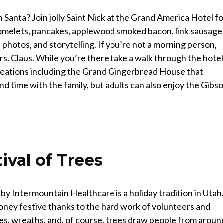
Santa? Join jolly Saint Nick at the Grand America Hotel fo
n omelets, pancakes, applewood smoked bacon, link sausage
photos, and storytelling. If you’re not a morning person,
s. Claus. While you’re there take a walk through the hotel
reations including the Grand Gingerbread House that
pend time with the family, but adults can also enjoy the Gibs
ival of Trees
by Intermountain Healthcare is a holiday tradition in Utah
oney festive thanks to the hard work of volunteers and
es, wreaths, and, of course, trees draw people from aroun