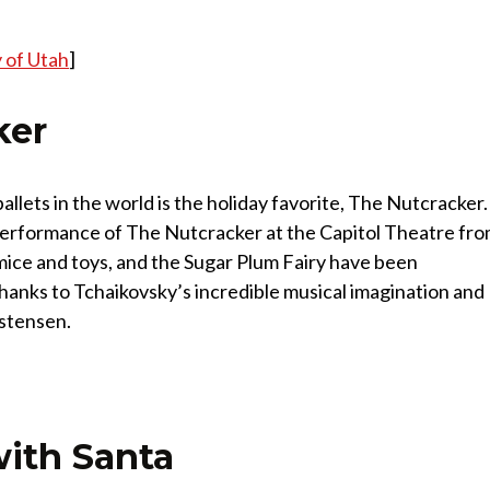
 of Utah
]
ker
llets in the world is the holiday favorite, The Nutcracker.
 performance of The Nutcracker at the Capitol Theatre fr
ice and toys, and the Sugar Plum Fairy have been
thanks to Tchaikovsky’s incredible musical imagination and
istensen.
with Santa