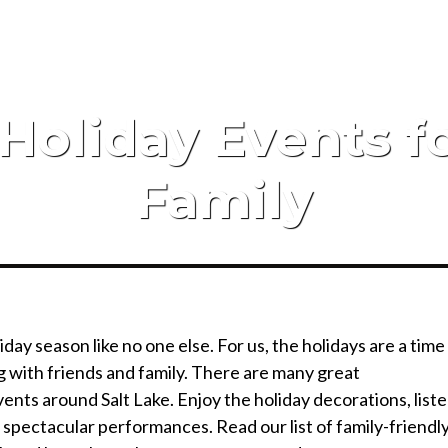
 Holiday Events 
Family
day season like no one else. For us, the holidays are a time
ng with friends and family. There are many great
ents around Salt Lake. Enjoy the holiday decorations, list
 spectacular performances. Read our list of family-friendl